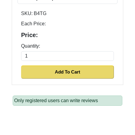
SKU:
B4TG
Each Price:
Price:
Quantity:
Only registered users can write reviews