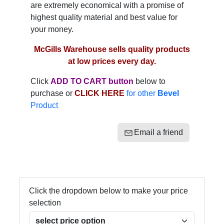
are extremely economical with a promise of
highest quality material and best value for
your money.
McGills Warehouse sells quality products
at low prices every day.
Click
ADD TO CART button
below to
purchase or
CLICK HERE
for other
Bevel
Product
Email a friend
Click the dropdown below to make your price
selection