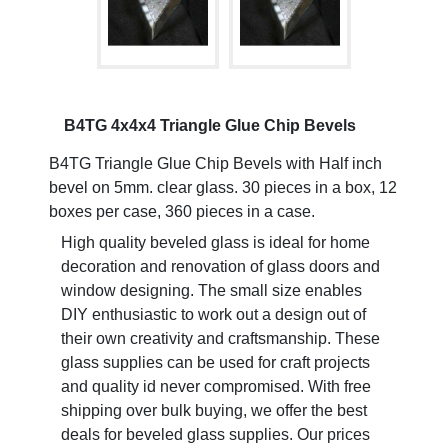
B4TG 4x4x4 Triangle Glue Chip Bevels
B4TG Triangle Glue Chip Bevels with Half inch
bevel on 5mm. clear glass. 30 pieces in a box, 12
boxes per case, 360 pieces in a case.
High quality beveled glass is ideal for home
decoration and renovation of glass doors and
window designing. The small size enables
DIY enthusiastic to work out a design out of
their own creativity and craftsmanship. These
glass supplies can be used for craft projects
and quality id never compromised. With free
shipping over bulk buying, we offer the best
deals for beveled glass supplies. Our prices