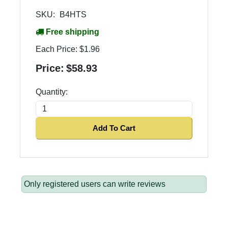
SKU:
B4HTS
Free shipping
Each Price:
$1.96
Price:
$58.93
Quantity:
Add To Cart
Only registered users can write reviews