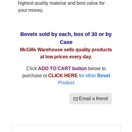
highest quality material and best value for
your money.
Bevels sold by each, box of 30 or by
Case
McGills Warehouse sells quality products
at low prices every day.
Click
ADD TO CART button
below to
purchase or
CLICK HERE
for other
Bevel
Product
Email a friend