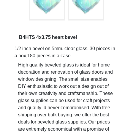
B4HTS 4x3.75 heart bevel
1/2 inch bevel on 5mm. clear glass. 30 pieces in
a box,180 pieces in a case.
High quality beveled glass is ideal for home
decoration and renovation of glass doors and
window designing. The small size enables
DIY enthusiastic to work out a design out of
their own creativity and craftsmanship. These
glass supplies can be used for craft projects
and quality id never compromised. With free
shipping over bulk buying, we offer the best
deals for beveled glass supplies. Our prices
are extremely economical with a promise of