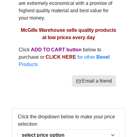
are extremely economical with a promise of
highest quality material and best value for
your money.
McGills Warehouse sells quality products
at low prices every day
Click
ADD TO CART button
below to
purchase or
CLICK HERE
for other
Bevel
Products
Email a friend
Click the dropdown below to make your price
selection