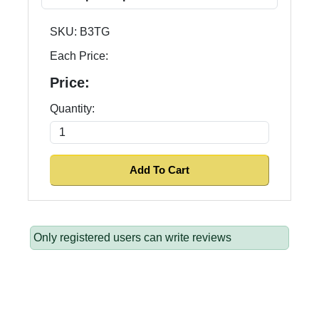
SKU:
B3TG
Each Price:
Price:
Quantity:
Only registered users can write reviews