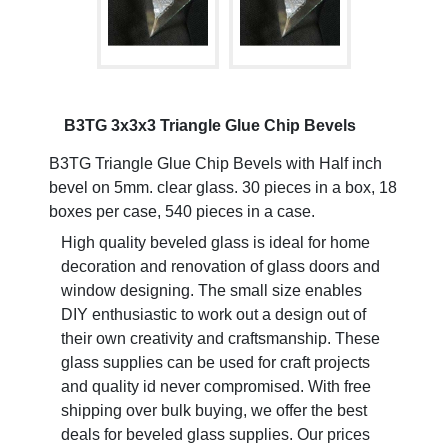
B3TG 3x3x3 Triangle Glue Chip Bevels
B3TG Triangle Glue Chip Bevels with Half inch
bevel on 5mm. clear glass. 30 pieces in a box, 18
boxes per case, 540 pieces in a case.
High quality beveled glass is ideal for home
decoration and renovation of glass doors and
window designing. The small size enables
DIY enthusiastic to work out a design out of
their own creativity and craftsmanship. These
glass supplies can be used for craft projects
and quality id never compromised. With free
shipping over bulk buying, we offer the best
deals for beveled glass supplies. Our prices