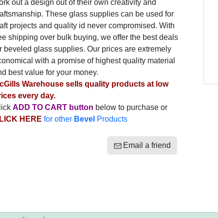
rk out a design out of their own creativity and
raftsmanship. These glass supplies can be used for
aft projects and quality id never compromised. With
ee shipping over bulk buying, we offer the best deals
r beveled glass supplies. Our prices are extremely
onomical with a promise of highest quality material
nd best value for your money.
cGills Warehouse sells quality products at low
rices every day.
lick
ADD TO CART button
below to purchase or
LICK HERE
for other
Bevel
Products
Email a friend