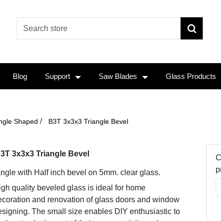
Blog
Support
Saw Blades
Glass Products
/
angle Shaped
B3T 3x3x3 Triangle Bevel
3T 3x3x3 Triangle Bevel
C
p
angle with Half inch bevel on 5mm. clear glass.
gh quality beveled glass is ideal for home
ecoration and renovation of glass doors and window
signing. The small size enables DIY enthusiastic to