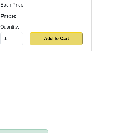
Each Price:
Price:
Quantity: