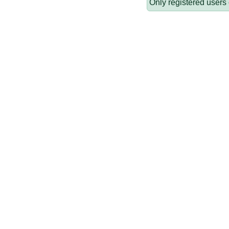
Only registered users