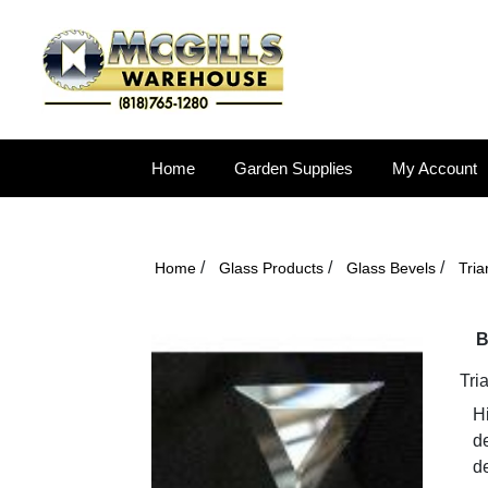
Home
Garden Supplies
My Account
/
/
/
Home
Glass Products
Glass Bevels
Tri
B
Tri
Hi
d
de