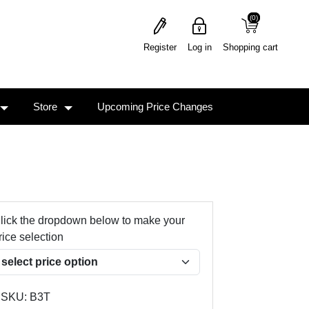
(0)
(0)
Register
Log in
Shopping cart
Store
Upcoming Price Changes
lick the dropdown below to make your
rice selection
SKU:
B3T