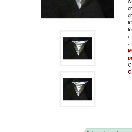
wo
c
cr
fr
fo
ec
a
M
p
C
C