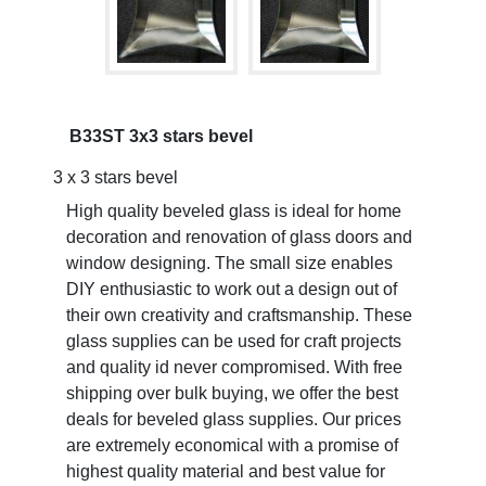
B33ST 3x3 stars bevel
3 x 3 stars bevel
High quality beveled glass is ideal for home
decoration and renovation of glass doors and
window designing. The small size enables
DIY enthusiastic to work out a design out of
their own creativity and craftsmanship. These
glass supplies can be used for craft projects
and quality id never compromised. With free
shipping over bulk buying, we offer the best
deals for beveled glass supplies. Our prices
are extremely economical with a promise of
highest quality material and best value for