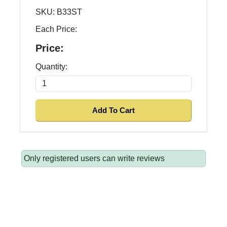
SKU:
B33ST
Each Price:
Price:
Quantity:
Only registered users can write reviews