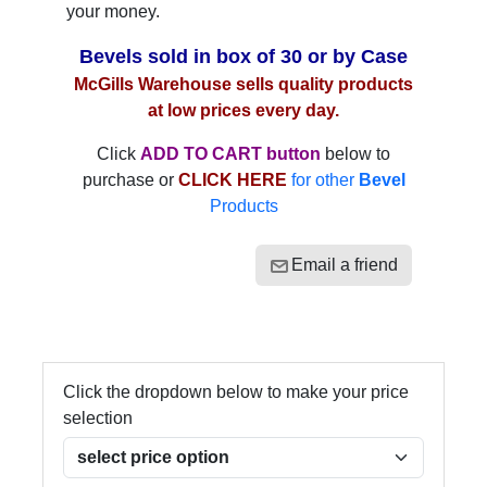
your money.
Bevels sold in box of 30 or by Case
McGills Warehouse sells quality products
at low prices every day.
Click
ADD TO CART button
below to
purchase or
CLICK HERE
for other
Bevel
Products
Email a friend
Click the dropdown below to make your price
selection