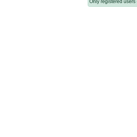
Only registered users