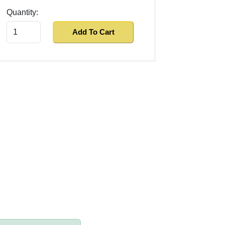
Quantity:
Add To Cart