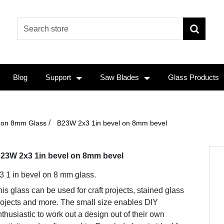
Blog
Support
Saw Blades
Glass Products
/
n on 8mm Glass
B23W 2x3 1in bevel on 8mm bevel
23W 2x3 1in bevel on 8mm bevel
 3 1 in bevel on 8 mm glass.
is glass can be used for craft projects, stained glass
rojects and more. The small size enables DIY
thusiastic to work out a design out of their own