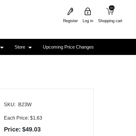
(0)
(0)
Register
Log in
Shopping cart
Store
Upcoming Price Changes
SKU:
B23W
Each Price:
$1.63
Price:
$49.03