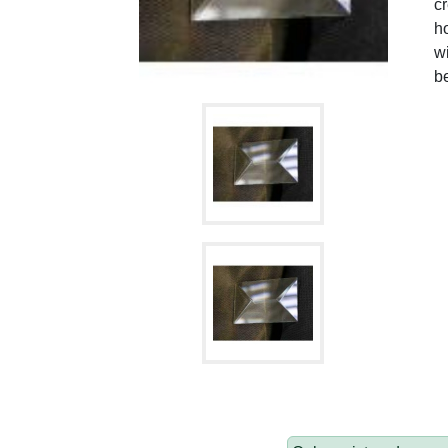
cr
h
w
b