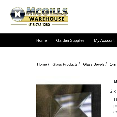
Home
Garden Supplies
My Account
/
/
/
Home
Glass Products
Glass Bevels
1-i
B
2 x
Th
p
en