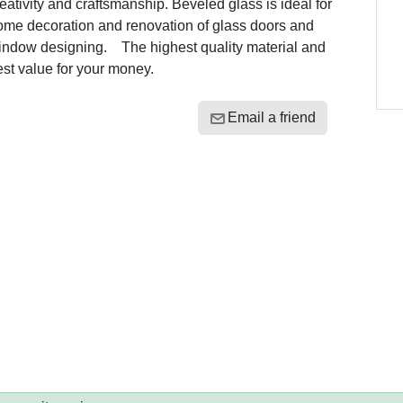
eativity and craftsmanship. Beveled glass is ideal for
ome decoration and renovation of glass doors and
indow designing. The highest quality material and
est value for your money.
Email a friend