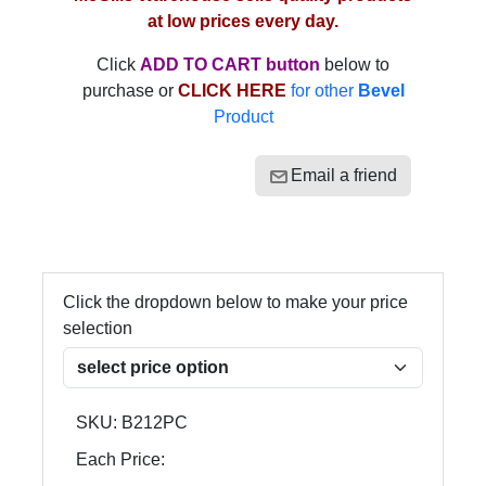
at low prices every day.
Click
ADD TO CART button
below to
purchase or
CLICK HERE
for other
Bevel
Product
Email a friend
Click the dropdown below to make your price
selection
SKU:
B212PC
Each Price: