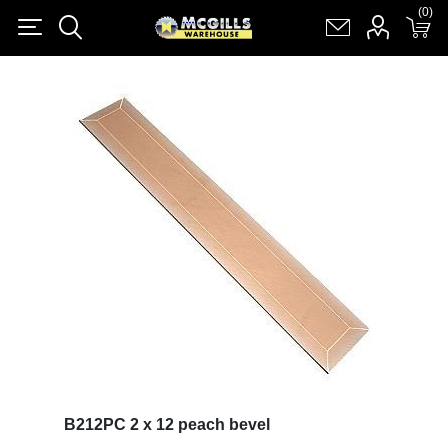
(0)
(0)
Register
Log in
Shopping cart
(0)
B212PC 2 x 12 peach bevel