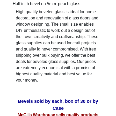
Half inch bevel on 5mm. peach glass
High quality beveled glass is ideal for home
decoration and renovation of glass doors and
window designing. The small size enables
DIY enthusiastic to work out a design out of
their own creativity and craftsmanship. These
glass supplies can be used for craft projects
and quality id never compromised. With free
shipping over bulk buying, we offer the best
deals for beveled glass supplies. Our prices
are extremely economical with a promise of
highest quality material and best value for
your money.
Bevels sold by each, box of 30 or by
Case
McGills Warehouse sells quality products