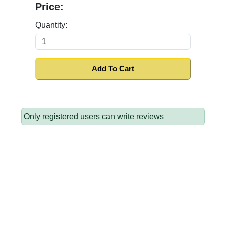
Price:
Quantity:
Only registered users can write reviews