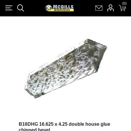
(0)
(0)
Register
Log in
Shopping cart
(0)
B16DHG 16.625 x 4.25 double house glue
chipped bevel