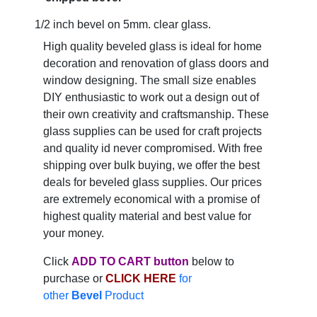
1/2 inch bevel on 5mm. clear glass.
High quality beveled glass is ideal for home
decoration and renovation of glass doors and
window designing. The small size enables
DIY enthusiastic to work out a design out of
their own creativity and craftsmanship. These
glass supplies can be used for craft projects
and quality id never compromised. With free
shipping over bulk buying, we offer the best
deals for beveled glass supplies. Our prices
are extremely economical with a promise of
highest quality material and best value for
your money.
Click
ADD TO CART button
below to
purchase or
CLICK HERE
for
other
Bevel
Product