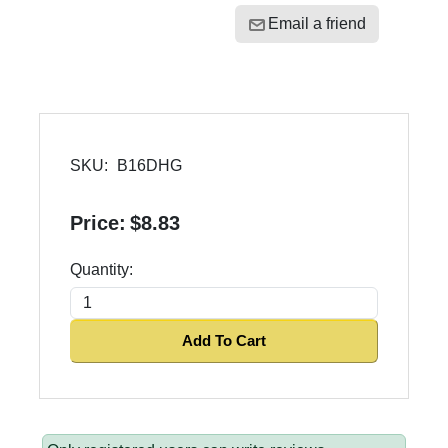
Email a friend
SKU:
B16DHG
Price:
$8.83
Quantity:
Add To Cart