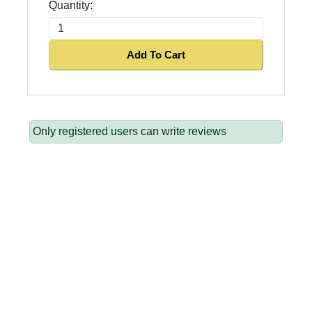
Quantity:
Add To Cart
Only registered users can write reviews