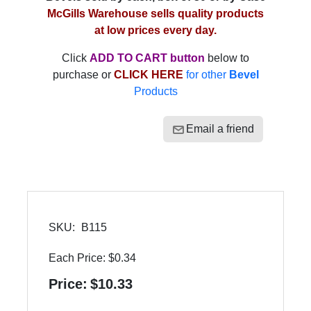
McGills Warehouse sells quality products
at low prices every day.
Click
ADD TO CART button
below to
purchase or
CLICK HERE
for other
Bevel
Products
Email a friend
SKU:
B115
Each Price:
$0.34
Price:
$10.33