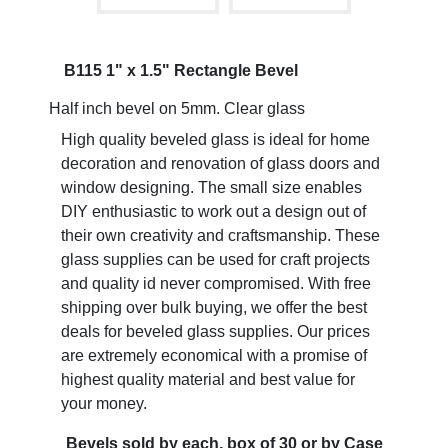
B115 1" x 1.5" Rectangle Bevel
Half inch bevel on 5mm. Clear glass
High quality beveled glass is ideal for home
decoration and renovation of glass doors and
window designing. The small size enables
DIY enthusiastic to work out a design out of
their own creativity and craftsmanship. These
glass supplies can be used for craft projects
and quality id never compromised. With free
shipping over bulk buying, we offer the best
deals for beveled glass supplies. Our prices
are extremely economical with a promise of
highest quality material and best value for
your money.
Bevels sold by each, box of 30 or by Case