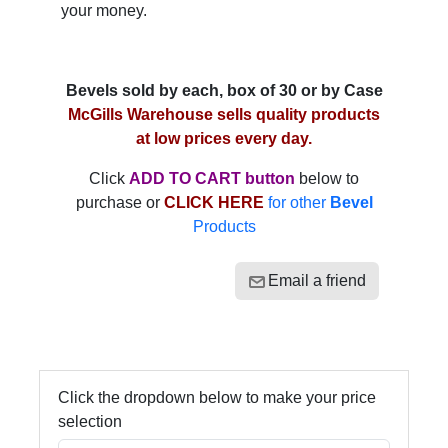
your money.
Bevels sold by each, box of 30 or by Case
McGills Warehouse sells quality products
at low prices every day.
Click
ADD TO CART button
below to
purchase or
CLICK HERE
for other
Bevel
Products
Email a friend
Click the dropdown below to make your price
selection