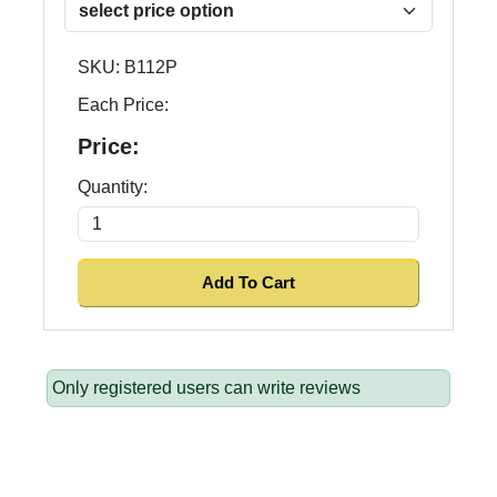
SKU:
B112P
Each Price:
Price:
Quantity:
Only registered users can write reviews