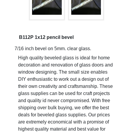
B112P 1x12 pencil bevel
7/16 inch bevel on 5mm. clear glass.
High quality beveled glass is ideal for home
decoration and renovation of glass doors and
window designing. The small size enables
DIY enthusiastic to work out a design out of
their own creativity and craftsmanship. These
glass supplies can be used for craft projects
and quality id never compromised. With free
shipping over bulk buying, we offer the best
deals for beveled glass supplies. Our prices
are extremely economical with a promise of
highest quality material and best value for