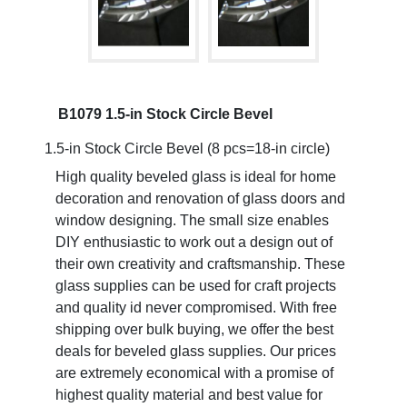
B1079 1.5-in Stock Circle Bevel
1.5-in Stock Circle Bevel (8 pcs=18-in circle)
High quality beveled glass is ideal for home
decoration and renovation of glass doors and
window designing. The small size enables
DIY enthusiastic to work out a design out of
their own creativity and craftsmanship. These
glass supplies can be used for craft projects
and quality id never compromised. With free
shipping over bulk buying, we offer the best
deals for beveled glass supplies. Our prices
are extremely economical with a promise of
highest quality material and best value for