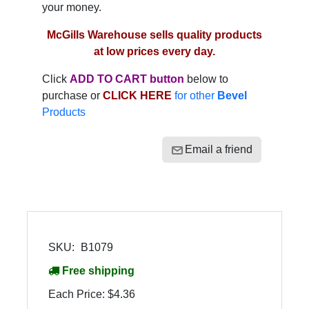
your money.
McGills Warehouse sells quality products
at low prices every day.
Click
ADD TO CART button
below to
purchase or
CLICK HERE
for other
Bevel
Products
Email a friend
SKU:
B1079
Free shipping
Each Price:
$4.36