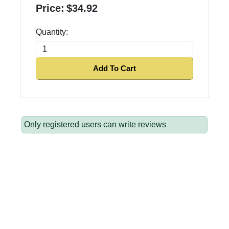
Price:
$34.92
Quantity:
Add To Cart
Only registered users can write reviews