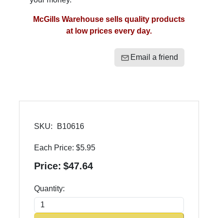
McGills Warehouse sells quality products
at low prices every day.
Email a friend
SKU:
B10616
Each Price:
$5.95
Price:
$47.64
Quantity: