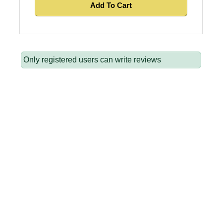
Add To Cart
Only registered users can write reviews