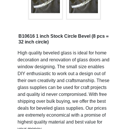
B10616 1 inch Stock Circle Bevel (8 pcs =
32 inch circle)
High quality beveled glass is ideal for home
decoration and renovation of glass doors and
window designing. The small size enables
DIY enthusiastic to work out a design out of
their own creativity and craftsmanship. These
glass supplies can be used for craft projects
and quality id never compromised. With free
shipping over bulk buying, we offer the best
deals for beveled glass supplies. Our prices
are extremely economical with a promise of
highest quality material and best value for
your money.