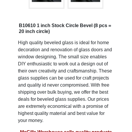
B10610 1 inch Stock Circle Bevel (8 pcs =
20 inch circle)
High quality beveled glass is ideal for home
decoration and renovation of glass doors and
window designing. The small size enables
DIY enthusiastic to work out a design out of
their own creativity and craftsmanship. These
glass supplies can be used for craft projects
and quality id never compromised. With free
shipping over bulk buying, we offer the best
deals for beveled glass supplies. Our prices
are extremely economical with a promise of
highest quality material and best value for
your money.