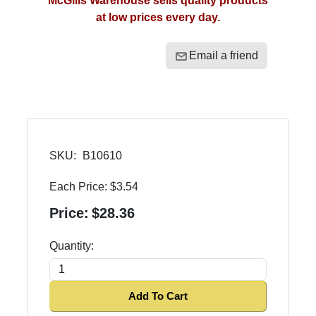
McGills Warehouse sells quality products
at low prices every day.
Email a friend
SKU:
B10610
Each Price:
$3.54
Price:
$28.36
Quantity:
Add To Cart