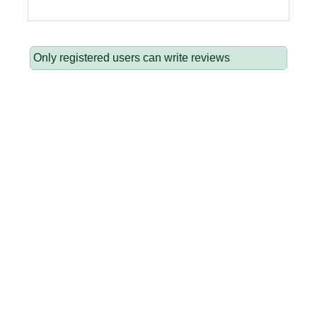
Only registered users can write reviews