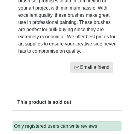
brush set promises to aid in completion of
your art project with minimum hassle. With
excellent quality, these brushes make great
use in professional painting. These brushes
are perfect for bulk buying since they are
extremely economical. We offer best prices for
art supplies to ensure your creative side never
has to compromise on quality.
Email a friend
This product is sold out
Only registered users can write reviews