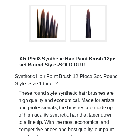
ART9508 Synthetic Hair Paint Brush 12pc
set Round Style -SOLD OUT!
Synthetic Hair Paint Brush 12-Piece Set. Round
Style. Size 1 thru 12
These round style synthetic hair brushes are
high quality and economical. Made for artists
and professionals, the brushes are made up
of high quality synthetic hair that taper down
to a fine tip. With the most economical and
competitive prices and best quality, our paint