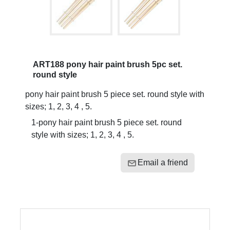
ART188 pony hair paint brush 5pc set.
round style
pony hair paint brush 5 piece set. round style with
sizes; 1, 2, 3, 4 , 5.
1-pony hair paint brush 5 piece set. round
style with sizes; 1, 2, 3, 4 , 5.
Email a friend