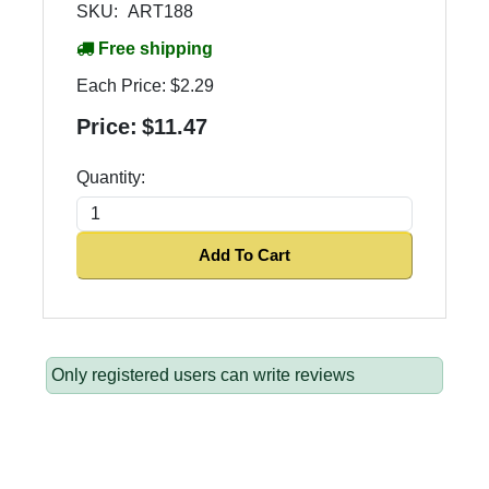
SKU:
ART188
Free shipping
Each Price:
$2.29
Price:
$11.47
Quantity:
Add To Cart
Only registered users can write reviews