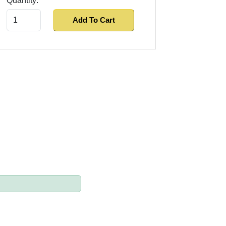
Quantity:
Add To Cart