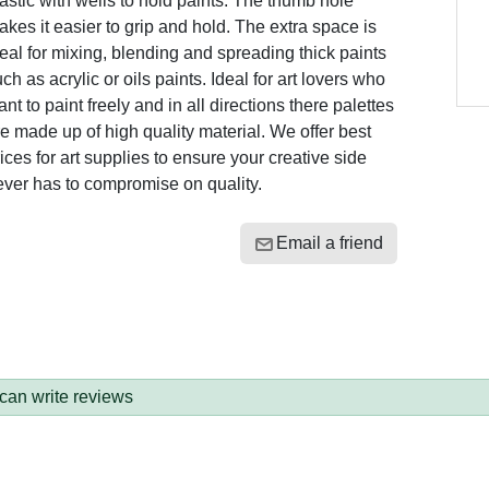
astic with wells to hold paints. The thumb hole
kes it easier to grip and hold. The extra space is
eal for mixing, blending and spreading thick paints
ch as acrylic or oils paints. Ideal for art lovers who
nt to paint freely and in all directions there palettes
e made up of high quality material. We offer best
ices for art supplies to ensure your creative side
ever has to compromise on quality.
Email a friend
 can write reviews