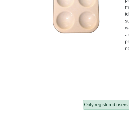
pl
ma
id
su
wa
ar
pr
n
Only registered users