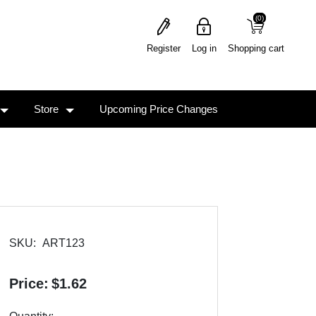
(0)
(0)
Register
Log in
Shopping cart
Store
Upcoming Price Changes
SKU:
ART123
Price:
$1.62