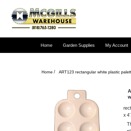
Home
Garden Supplies
My Account
/
Home
ART123 rectangular white plastic palett
A
w
rect
x 4'
Th