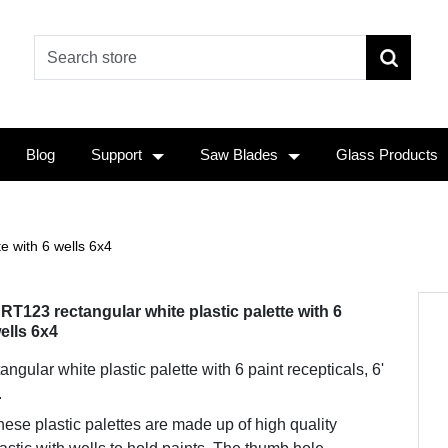
Blog
Support
Saw Blades
Glass Products
e with 6 wells 6x4
RT123 rectangular white plastic palette with 6
ells 6x4
angular white plastic palette with 6 paint recepticals, 6'
.
ese plastic palettes are made up of high quality