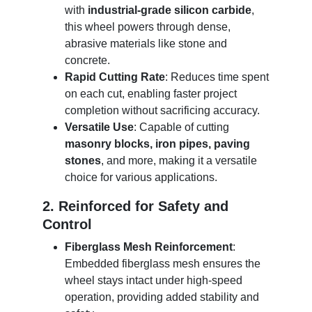
with
industrial-grade silicon carbide
,
this wheel powers through dense,
abrasive materials like stone and
concrete.
Rapid Cutting Rate
: Reduces time spent
on each cut, enabling faster project
completion without sacrificing accuracy.
Versatile Use
: Capable of cutting
masonry blocks, iron pipes, paving
stones
, and more, making it a versatile
choice for various applications.
2. Reinforced for Safety and
Control
Fiberglass Mesh Reinforcement
:
Embedded fiberglass mesh ensures the
wheel stays intact under high-speed
operation, providing added stability and