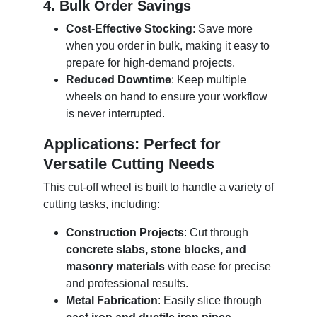
4. Bulk Order Savings
Cost-Effective Stocking
: Save more
when you order in bulk, making it easy to
prepare for high-demand projects.
Reduced Downtime
: Keep multiple
wheels on hand to ensure your workflow
is never interrupted.
Applications: Perfect for
Versatile Cutting Needs
This cut-off wheel is built to handle a variety of
cutting tasks, including:
Construction Projects
: Cut through
concrete slabs, stone blocks, and
masonry materials
with ease for precise
and professional results.
Metal Fabrication
: Easily slice through