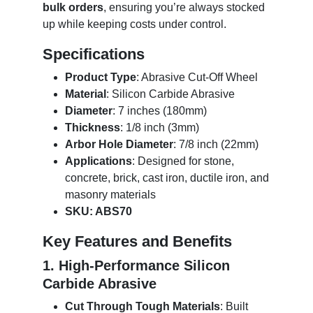
bulk orders
, ensuring you’re always stocked
up while keeping costs under control.
Specifications
Product Type
: Abrasive Cut-Off Wheel
Material
: Silicon Carbide Abrasive
Diameter
: 7 inches (180mm)
Thickness
: 1/8 inch (3mm)
Arbor Hole Diameter
: 7/8 inch (22mm)
Applications
: Designed for stone,
concrete, brick, cast iron, ductile iron, and
masonry materials
SKU: ABS70
Key Features and Benefits
1. High-Performance Silicon
Carbide Abrasive
Cut Through Tough Materials
: Built