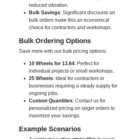
reduced vibration.
Bulk Savings
: Significant discounts on
bulk orders make this an economical
choice for contractors and workshops.
Bulk Ordering Options
Save more with our bulk pricing options:
10 Wheels for 13.64
: Perfect for
individual projects or small workshops.
25 Wheels
: Ideal for contractors or
businesses requiring a steady supply for
ongoing jobs.
Custom Quantities
: Contact us for
personalized pricing on larger orders to
maximize your savings.
Example Scenarios