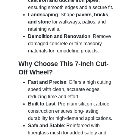
cast iron and ductile iron pipes
,
ensuring smooth edges and a secure fit.
Landscaping
: Shape
pavers, bricks,
and stone
for walkways, patios, and
retaining walls.
Demolition and Renovation
: Remove
damaged concrete or trim masonry
materials for remodeling projects.
Why Choose This 7-Inch Cut-
Off Wheel?
Fast and Precise
: Offers a high cutting
speed with clean, accurate edges,
reducing time and effort.
Built to Last
: Premium silicon carbide
construction ensures long-lasting
durability for high-demand applications.
Safe and Stable
: Reinforced with
fiberglass mesh for added safety and