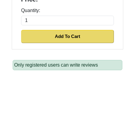
Quantity:
Only registered users can write reviews