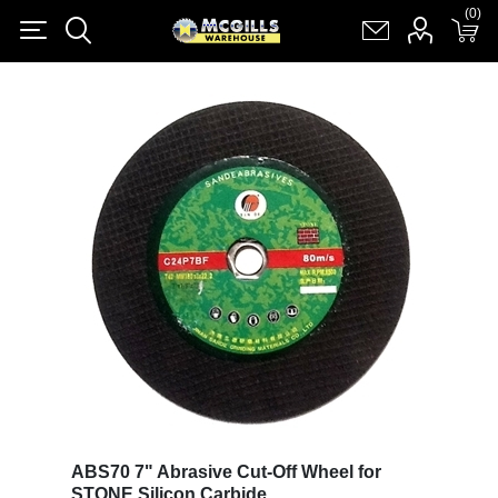
(0)
(0)
Register
Log in
Shopping cart
(0)
ABS70 7" Abrasive Cut-Off Wheel for
STONE Silicon Carbide