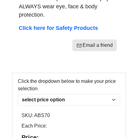
ALWAYS wear eye, face & body
protection.
Click here for Safety Products
Email a friend
Click the dropdown below to make your price
selection
SKU:
ABS70
Each Price:
Price: