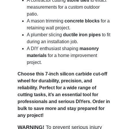
A contractor cutting
stone tiles
to exact
measurements for a custom outdoor
patio.
A mason trimming
concrete blocks
for a
retaining wall project.
A plumber slicing
ductile iron pipes
to fit
during an installation job.
A DIY enthusiast shaping
masonry
materials
for a home improvement
project.
Choose this 7-inch silicon carbide cut-off
wheel for durability, precision, and
reliability. Perfect for a wide range of
cutting tasks, it’s an essential tool for
professionals and serious DIYers. Order in
bulk to save more and stay prepared for
any project!
WARNING!
To prevent serious injury