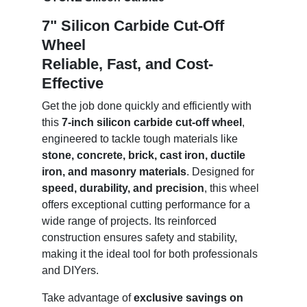
7" Silicon Carbide Cut-Off
Wheel
Reliable, Fast, and Cost-
Effective
Get the job done quickly and efficiently with
this
7-inch silicon carbide cut-off wheel
,
engineered to tackle tough materials like
stone, concrete, brick, cast iron, ductile
iron, and masonry materials
. Designed for
speed, durability, and precision
, this wheel
offers exceptional cutting performance for a
wide range of projects. Its reinforced
construction ensures safety and stability,
making it the ideal tool for both professionals
and DIYers.
Take advantage of
exclusive savings on