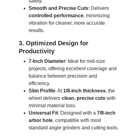
safety.
Smooth and Precise Cuts
: Delivers
controlled performance
, minimizing
vibration for cleaner, more accurate
results.
3. Optimized Design for
Productivity
7-Inch Diameter
: Ideal for mid-size
projects, offering excellent coverage and
balance between precision and
efficiency.
Slim Profile
: At
1/8-inch thickness
, the
wheel delivers
clean, precise cuts
with
minimal material loss.
Universal Fit
: Designed with a
7/8-inch
arbor hole
, compatible with most
standard angle grinders and cutting tools.