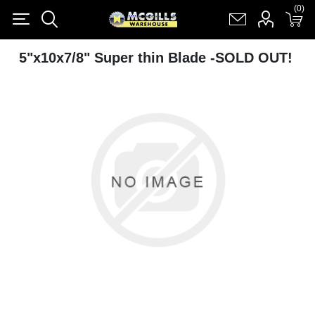
(0)
(0)
Register
Log in
Shopping cart
(0)
5"x10x7/8" Super thin Blade -SOLD OUT!