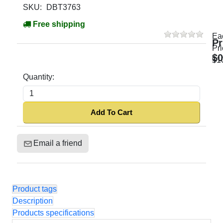
SKU:
DBT3763
Free shipping
Ea
Pr
Pri
$0
$1
Quantity:
Add To Cart
Email a friend
Product tags
Description
Products specifications