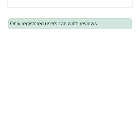
Only registered users can write reviews