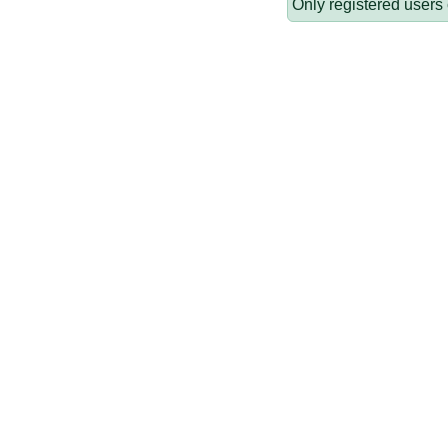
Only registered users