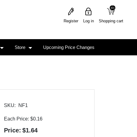
(0)
(0)
Register
Log in
Shopping cart
Store
Upcoming Price Changes
SKU:
NF1
Each Price:
$0.16
Price:
$1.64