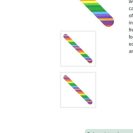
we
ca
of
in
fr
fo
ec
an