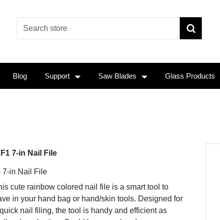
Blog
Support
Saw Blades
Glass Products
F1 7-in Nail File
 7-in Nail File
is cute rainbow colored nail file is a smart tool to
ve in your hand bag or hand/skin tools. Designed for
quick nail filing, the tool is handy and efficient as