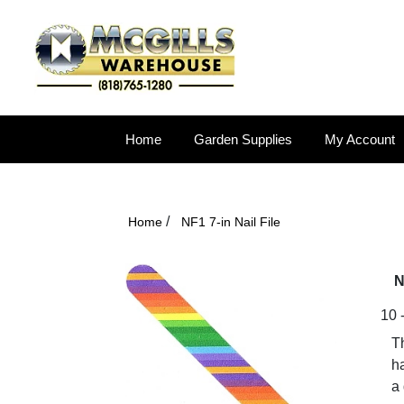
Home
Garden Supplies
My Account
/
Home
NF1 7-in Nail File
N
10 -
Th
ha
a 