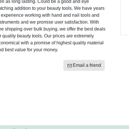
ll as long lasting. Could be a good and eye
tching addition to your beauty tools. We have years
 experience working with hand and nail tools and
struments and we promise user satisfaction. With
ee shipping over bulk buying, we offer the best deals
r quality beauty tools. Our prices are extremely
onomical with a promise of highest quality material
d best value for your money.
Email a friend