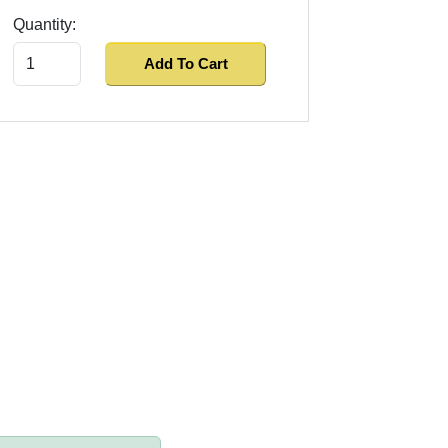
Quantity:
Add To Cart