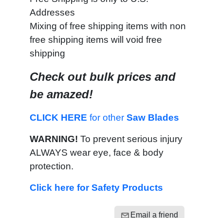
Addresses
Mixing of free shipping items with non
free shipping items will void free
shipping
Check out bulk prices and
be amazed!
CLICK HERE
for other
Saw Blades
WARNING!
To prevent serious injury
ALWAYS wear eye, face & body
protection.
Click here for Safety Products
Email a friend