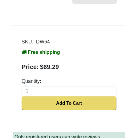
SKU:
DW64
Free shipping
Price:
$69.29
Quantity:
Add To Cart
Only registered users can write reviews