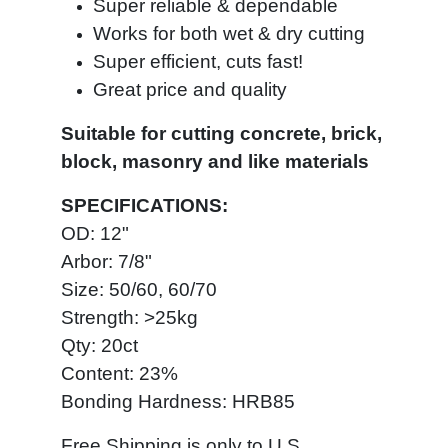
Super reliable & dependable
Works for both wet & dry cutting
Super efficient, cuts fast!
Great price and quality
Suitable for cutting concrete, brick,
block, masonry and like materials
SPECIFICATIONS:
OD: 12"
Arbor: 7/8"
Size: 50/60, 60/70
Strength: >25kg
Qty: 20ct
Content: 23%
Bonding Hardness: HRB85
Free Shipping is only to U.S.