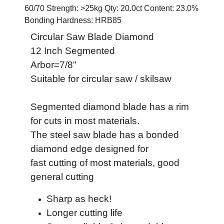
60/70 Strength: >25kg Qty: 20.0ct Content: 23.0%
Bonding Hardness: HRB85
Circular Saw Blade Diamond
12 Inch Segmented
Arbor=7/8"
Suitable for circular saw / skilsaw
Segmented diamond blade has a rim
for cuts in most materials.
The steel saw blade has a bonded
diamond edge designed for
fast cutting of most materials, good
general cutting
Sharp as heck!
Longer cutting life