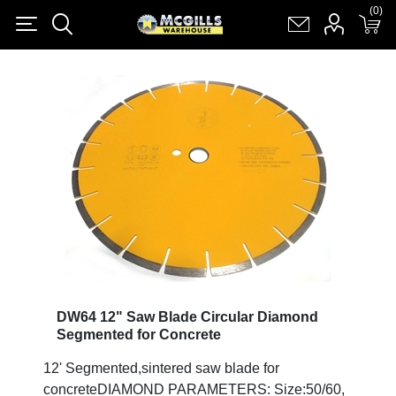
(0)
(0)
Register
Log in
Shopping cart
(0)
DW64 12" Saw Blade Circular Diamond
Segmented for Concrete
12' Segmented,sintered saw blade for
concreteDIAMOND PARAMETERS: Size:50/60,