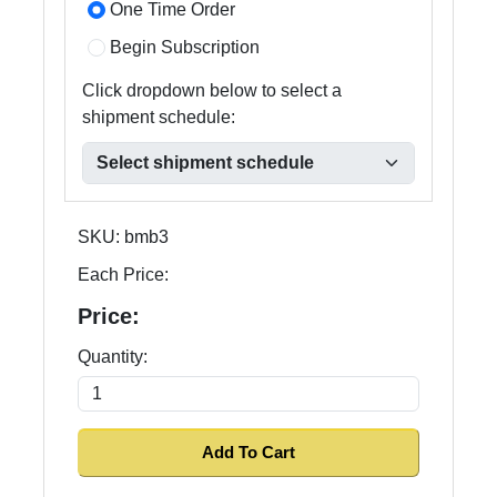
One Time Order
Begin Subscription
Click dropdown below to select a
shipment schedule:
SKU:
bmb3
Each Price:
Price:
Quantity: