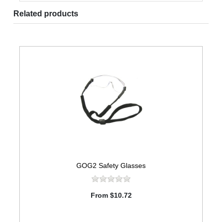
Related products
GOG2 Safety Glasses
From $10.72