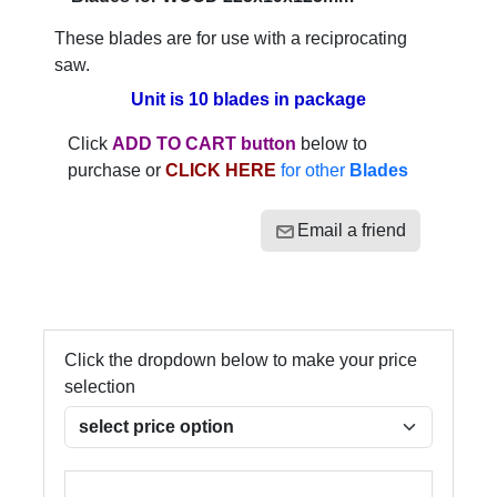
These blades are for use with a reciprocating
saw.
Unit is 10 blades in package
Click
ADD TO CART button
below to
purchase or
CLICK HERE
for other
Blades
Email a friend
Click the dropdown below to make your price
selection