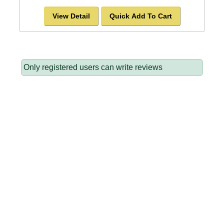
View Detail
Quick Add To Cart
Only registered users can write reviews