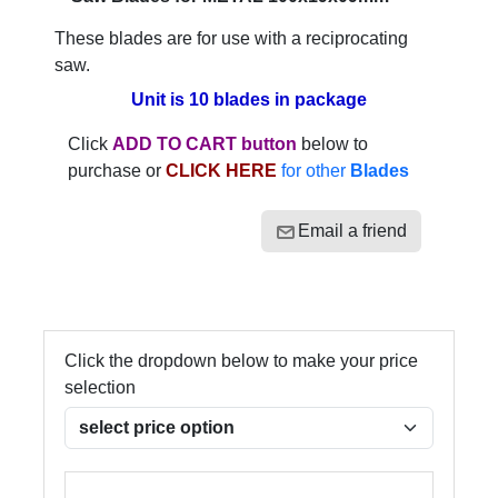
These blades are for use with a reciprocating
saw.
Unit is 10 blades in package
Click
ADD TO CART button
below to
purchase or
CLICK HERE
for other
Blades
Email a friend
Click the dropdown below to make your price
selection