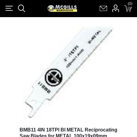
(0)
(0)
Register
Log in
Shopping cart
(0)
BMB11 4IN 18TPI BI METAL Reciprocating
Saw Blades for METAL 100x19x09mm