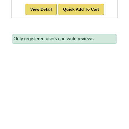
View Detail
Quick Add To Cart
Only registered users can write reviews