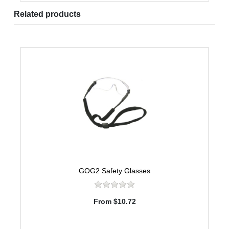
Related products
GOG2 Safety Glasses
From $10.72