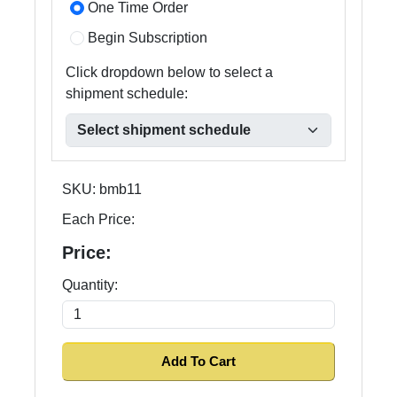
One Time Order
Begin Subscription
Click dropdown below to select a
shipment schedule:
SKU:
bmb11
Each Price:
Price:
Quantity: