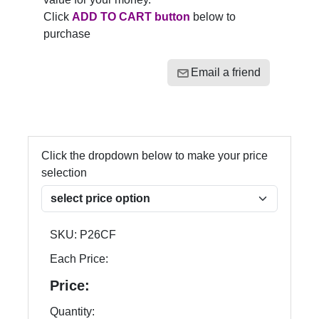
Click
ADD TO CART button
below to
purchase
Email a friend
Click the dropdown below to make your price
selection
SKU:
P26CF
Each Price:
Price:
Quantity: