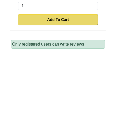
Only registered users can write reviews