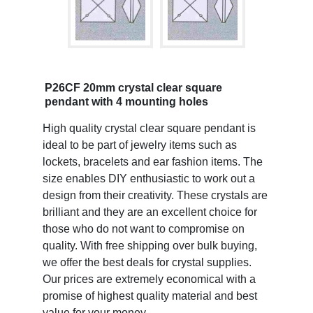
P26CF 20mm crystal clear square
pendant with 4 mounting holes
High quality crystal clear square pendant is
ideal to be part of jewelry items such as
lockets, bracelets and ear fashion items. The
size enables DIY enthusiastic to work out a
design from their creativity. These crystals are
brilliant and they are an excellent choice for
those who do not want to compromise on
quality. With free shipping over bulk buying,
we offer the best deals for crystal supplies.
Our prices are extremely economical with a
promise of highest quality material and best
value for your money.