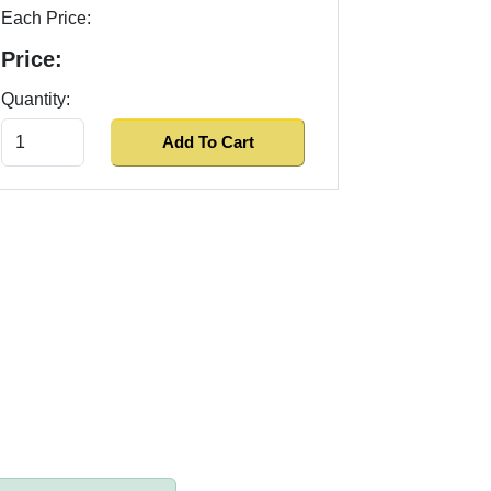
Each Price:
Price:
Quantity: