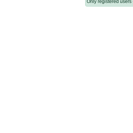
Only registered users