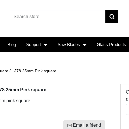
Blog
Support
Saw Blades
Glass Products
/
uare
J78 25mm Pink square
78 25mm Pink square
C
p
m pink square
Email a friend