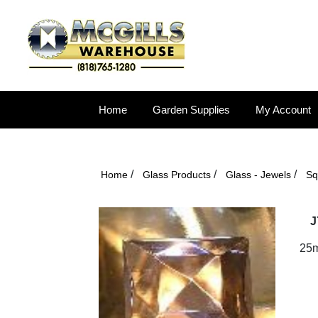
Home
Garden Supplies
My Account
/
/
/
Home
Glass Products
Glass - Jewels
Sq
J
25m