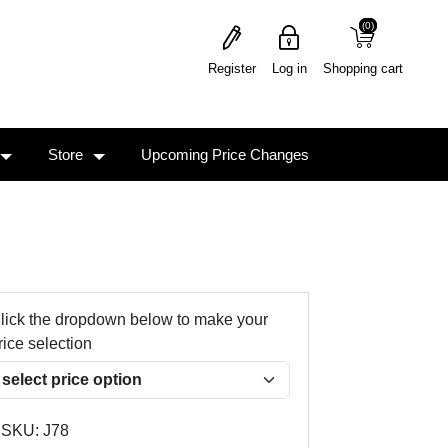
(0)
(0)
Register
Log in
Shopping cart
Store
Upcoming Price Changes
lick the dropdown below to make your
rice selection
SKU:
J78