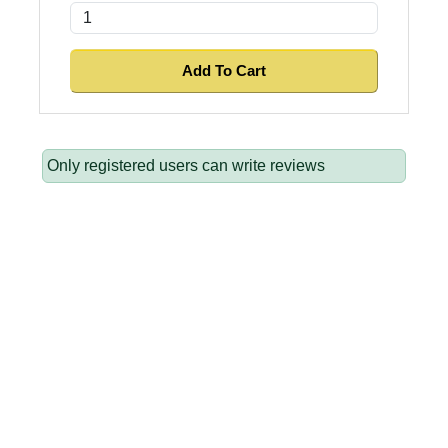
Only registered users can write reviews