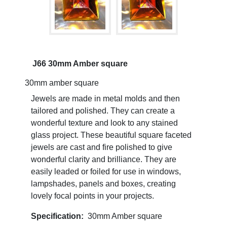
J66 30mm Amber square
30mm amber square
Jewels are made in metal molds and then
tailored and polished. They can create a
wonderful texture and look to any stained
glass project. These beautiful square faceted
jewels are cast and fire polished to give
wonderful clarity and brilliance. They are
easily leaded or foiled for use in windows,
lampshades, panels and boxes, creating
lovely focal points in your projects.
Specification:
30mm Amber square