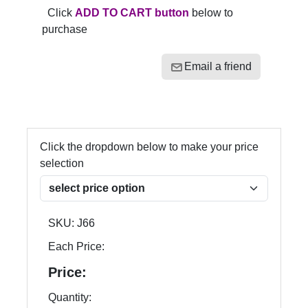
Click
ADD TO CART button
below to
purchase
Email a friend
Click the dropdown below to make your price
selection
SKU:
J66
Each Price:
Price:
Quantity: