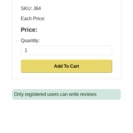
SKU:
J64
Each Price:
Price:
Quantity:
Only registered users can write reviews