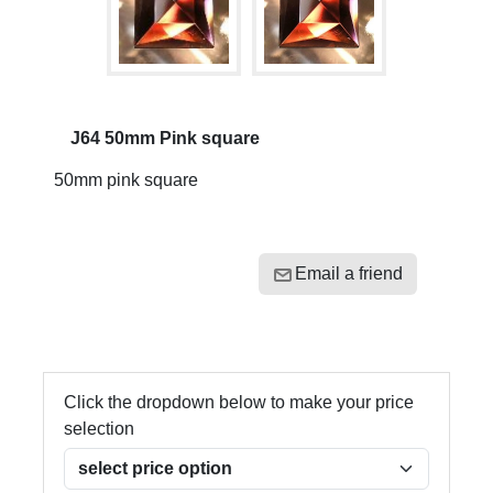
J64 50mm Pink square
50mm pink square
Email a friend
Click the dropdown below to make your price
selection