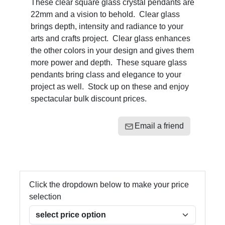
These clear square glass crystal pendants are
22mm and a vision to behold. Clear glass
brings depth, intensity and radiance to your
arts and crafts project. Clear glass enhances
the other colors in your design and gives them
more power and depth. These square glass
pendants bring class and elegance to your
project as well. Stock up on these and enjoy
spectacular bulk discount prices.
Email a friend
Click the dropdown below to make your price
selection