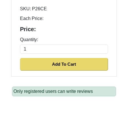
SKU:
P26CE
Each Price:
Price:
Quantity:
Only registered users can write reviews