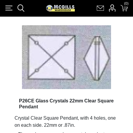
(0)
(0)
Register
Log in
Shopping cart
(0)
P26CE Glass Crystals 22mm Clear Square
Pendant
Crystal Clear Square Pendant, with 4 holes, one
on each side. 22mm or .87in.