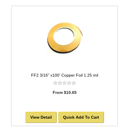
FF2 3/16" x100' Copper Foil 1.25 mil
From $10.65
View Detail
Quick Add To Cart