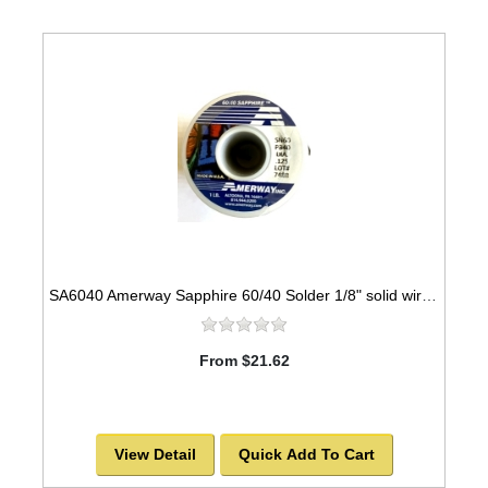
SA6040 Amerway Sapphire 60/40 Solder 1/8" solid wire for Stained Glass 1 lb spool
From $21.62
View Detail
Quick Add To Cart