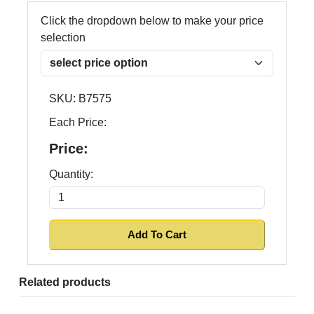
Click the dropdown below to make your price
selection
SKU:
B7575
Each Price:
Price:
Quantity:
Related products