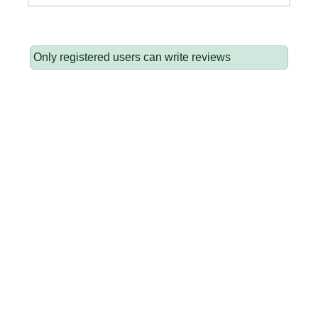
Only registered users can write reviews