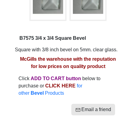
B7575 3/4 x 3/4 Square Bevel
Square with 3/8 inch bevel on 5mm. clear glass.
McGills the warehouse with the reputation
for low prices on quality product
Click
ADD TO CART button
below to
purchase or
CLICK HERE
for
other
Bevel
Products
Email a friend