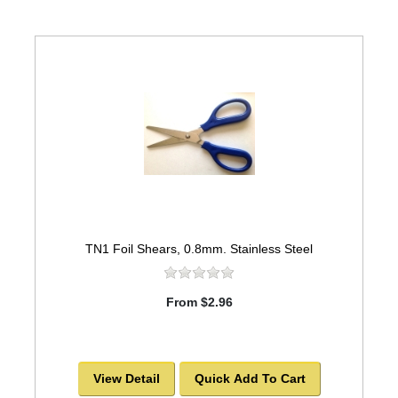
TN1 Foil Shears, 0.8mm. Stainless Steel
From $2.96
View Detail
Quick Add To Cart