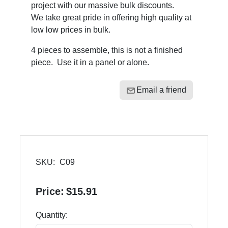
project with our massive bulk discounts.
We take great pride in offering high quality at
low low prices in bulk.
4 pieces to assemble, this is not a finished
piece. Use it in a panel or alone.
Email a friend
SKU:
C09
Price:
$15.91
Quantity: