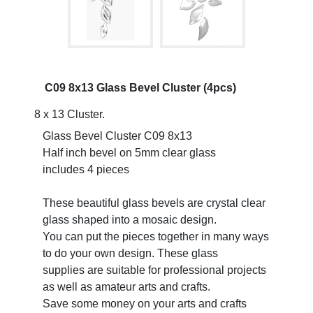
C09 8x13 Glass Bevel Cluster (4pcs)
8 x 13 Cluster.
Glass Bevel Cluster C09 8x13
Half inch bevel on 5mm clear glass
includes 4 pieces
These beautiful glass bevels are crystal clear
glass shaped into a mosaic design.
You can put the pieces together in many ways
to do your own design. These glass
supplies are suitable for professional projects
as well as amateur arts and crafts.
Save some money on your arts and crafts