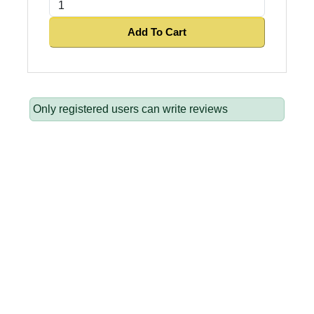
Add To Cart
Only registered users can write reviews