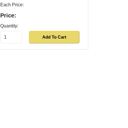
Each Price:
Price:
Quantity: