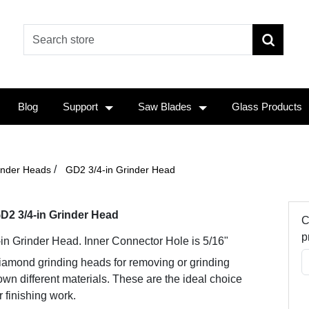
Blog
Support
Saw Blades
Glass Products
/
inder Heads
GD2 3/4-in Grinder Head
D2 3/4-in Grinder Head
C
p
-in Grinder Head. Inner Connector Hole is 5/16"
iamond grinding heads for removing or grinding
wn different materials. These are the ideal choice
r finishing work.