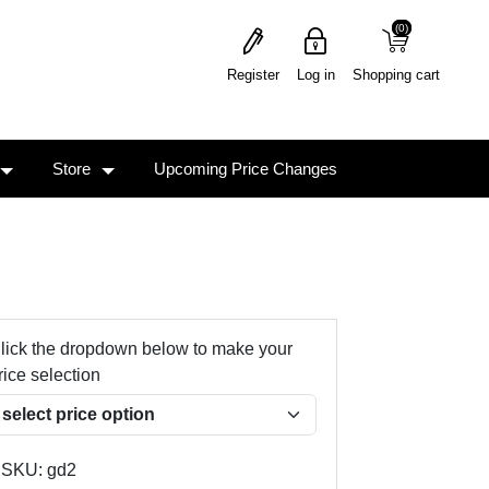
(0)
(0)
Register
Log in
Shopping cart
Store
Upcoming Price Changes
lick the dropdown below to make your
rice selection
SKU:
gd2