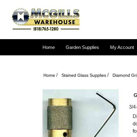
Home
Garden Supplies
My Account
/
/
Home
Stained Glass Supplies
Diamond Gr
G
3/4
D
do
fo