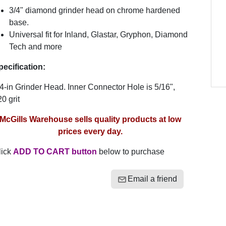
3/4" diamond grinder head on chrome hardened
base.
Universal fit for Inland, Glastar, Gryphon, Diamond
Tech and more
pecification:
4-in Grinder Head. Inner Connector Hole is 5/16",
0 grit
McGills Warehouse sells quality products at low
prices every day.
lick
ADD TO CART button
below to purchase
Email a friend