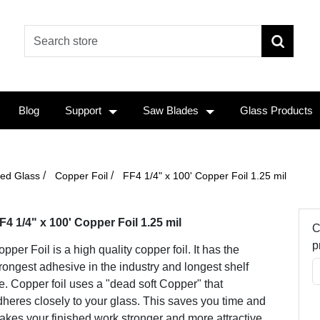
Blog
Support
Saw Blades
Glass Products
/
/
ined Glass
Copper Foil
FF4 1/4" x 100' Copper Foil 1.25 mil
F4 1/4" x 100' Copper Foil 1.25 mil
C
p
pper Foil is a high quality copper foil. It has the
rongest adhesive in the industry and longest shelf
fe. Copper foil uses a "dead soft Copper" that
heres closely to your glass. This saves you time and
kes your finished work stronger and more attractive.