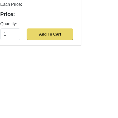
Each Price:
Price:
Quantity: