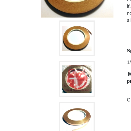
It
no
al
S
1/
M
p
C