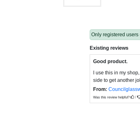
Only registered users
Existing reviews
Good product.
I use this in my shop,
side to get another jo
From:
Councilglass
/
Was this review helpful?