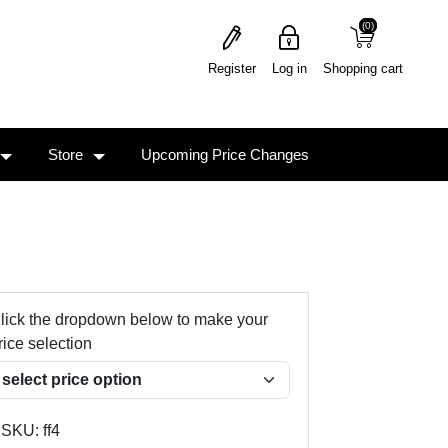
(0)
(0)
Register
Log in
Shopping cart
Store
Upcoming Price Changes
lick the dropdown below to make your
rice selection
SKU:
ff4