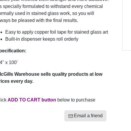
’s specially formulated to withstand every chemical
rmally used in stained glass work, so you will
ways be pleased with the final results.
Easy to apply copper foil tape for stained glass art
Built-in dispenser keeps roll orderly
pecification:
4" x 100'
cGills Warehouse sells quality products at low
rices every day.
lick
ADD TO CART button
below to purchase
Email a friend