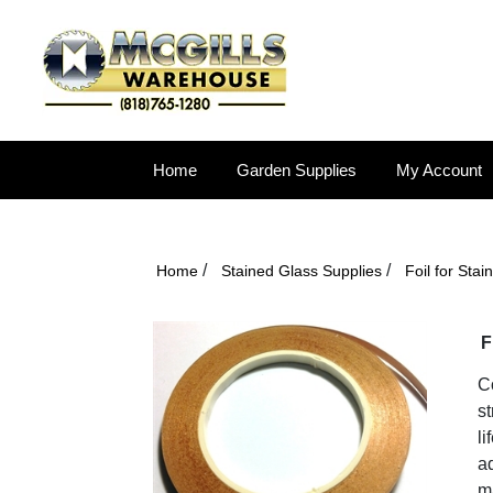
Home
Garden Supplies
My Account
/
/
Home
Stained Glass Supplies
Foil for Sta
F
Co
st
li
ad
ma