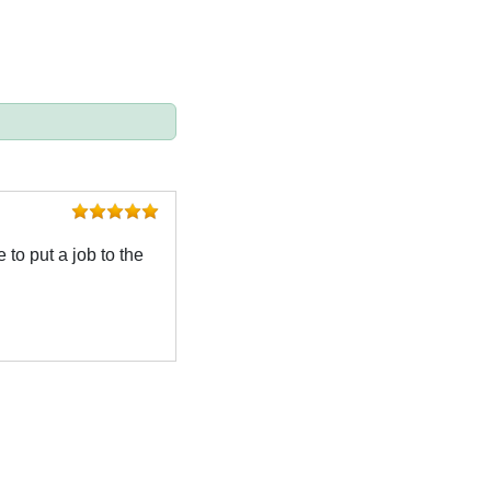
 to put a job to the