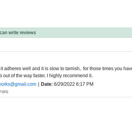
 can write reviews
 it adheres well and it is slow to tarnish, for those times you have
b out of the way faster. I highly recommend it.
works@gmail.com
|
Date:
6/29/2022 6:17 PM
(
0
/
1
)