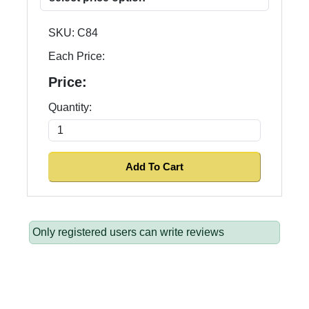
SKU:
C84
Each Price:
Price:
Quantity:
Only registered users can write reviews