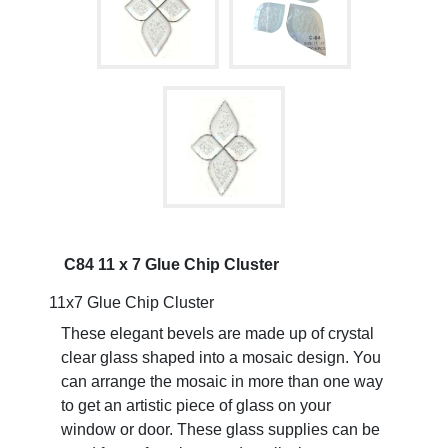
C84 11 x 7 Glue Chip Cluster
11x7 Glue Chip Cluster
These elegant bevels are made up of crystal
clear glass shaped into a mosaic design. You
can arrange the mosaic in more than one way
to get an artistic piece of glass on your
window or door. These glass supplies can be