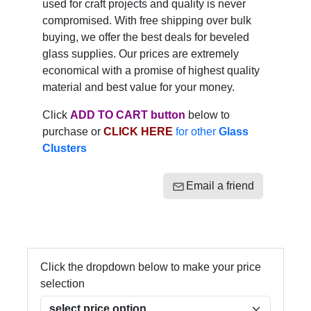
used for craft projects and quality is never
compromised. With free shipping over bulk
buying, we offer the best deals for beveled
glass supplies. Our prices are extremely
economical with a promise of highest quality
material and best value for your money.
Click
ADD TO CART button
below to
purchase or
CLICK HERE
for other
Glass
Clusters
Email a friend
Click the dropdown below to make your price
selection