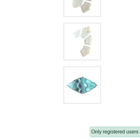
Only registered users