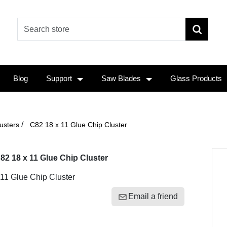
Blog
Support
Saw Blades
Glass Products
/
usters
C82 18 x 11 Glue Chip Cluster
82 18 x 11 Glue Chip Cluster
11 Glue Chip Cluster
Email a friend