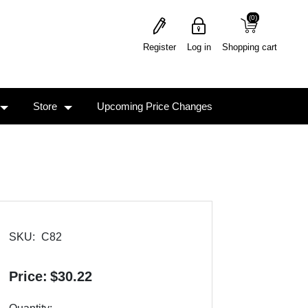
(0)
(0)
Register
Log in
Shopping cart
Store
Upcoming Price Changes
SKU:
C82
Price:
$30.22