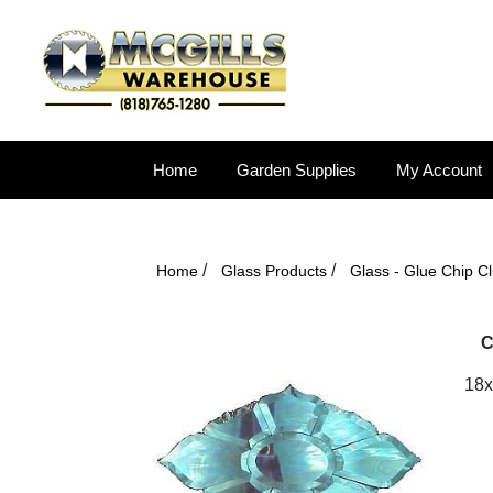
Home
Garden Supplies
My Account
/
/
Home
Glass Products
Glass - Glue Chip Cl
C
18x