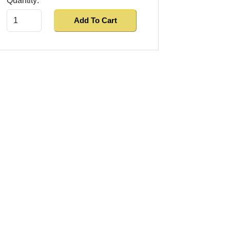
Quantity:
Add To Cart