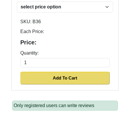
SKU:
B36
Each Price:
Price:
Quantity:
Only registered users can write reviews