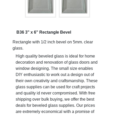
B36 3" x 6" Rectangle Bevel
Rectangle with 1/2 inch bevel on 5mm. clear
glass.
High quality beveled glass is ideal for home
decoration and renovation of glass doors and
window designing. The small size enables
DIY enthusiastic to work out a design out of
their own creativity and craftsmanship. These
glass supplies can be used for craft projects
and quality id never compromised. With free
shipping over bulk buying, we offer the best
deals for beveled glass supplies. Our prices
are extremely economical with a promise of