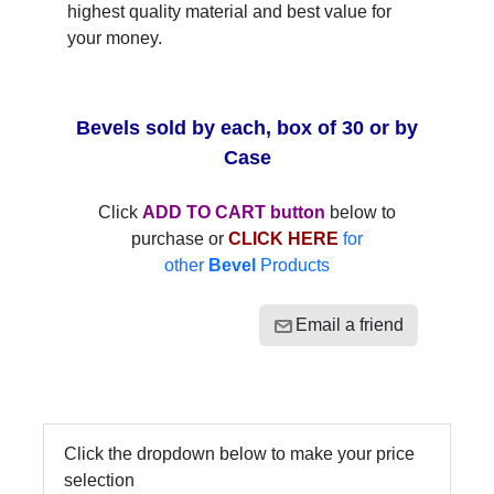
highest quality material and best value for
your money.
Bevels sold by each, box of 30 or by
Case
Click
ADD TO CART button
below to
purchase or
CLICK HERE
for
other
Bevel
Products
Email a friend
Click the dropdown below to make your price
selection