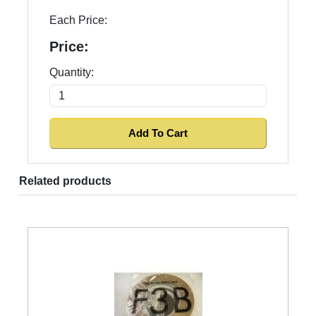
Each Price:
Price:
Quantity:
Related products