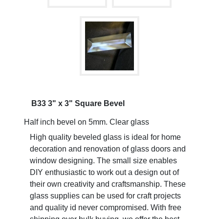
B33 3" x 3" Square Bevel
Half inch bevel on 5mm. Clear glass
High quality beveled glass is ideal for home
decoration and renovation of glass doors and
window designing. The small size enables
DIY enthusiastic to work out a design out of
their own creativity and craftsmanship. These
glass supplies can be used for craft projects
and quality id never compromised. With free