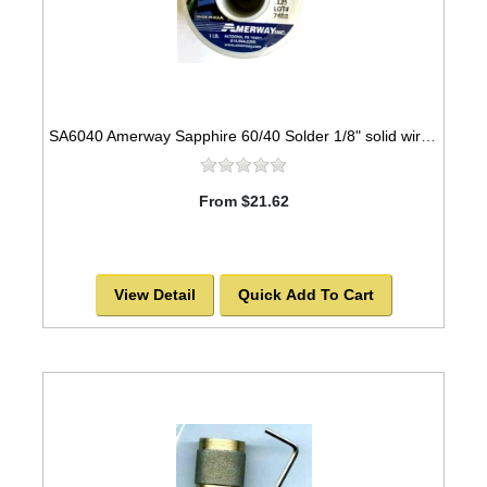
SA6040 Amerway Sapphire 60/40 Solder 1/8" solid wire for Stained Glass 1 lb spool
From $21.62
View Detail
Quick Add To Cart