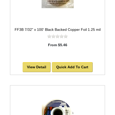
FF3B 7/32" x 100' Black Backed Copper Foil 1.25 mil
From $5.46
View Detail
Quick Add To Cart