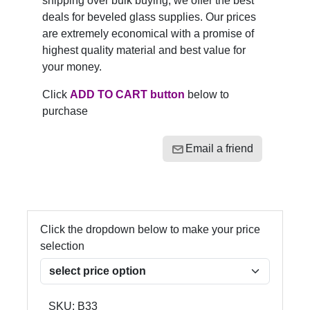
shipping over bulk buying, we offer the best
deals for beveled glass supplies. Our prices
are extremely economical with a promise of
highest quality material and best value for
your money.
Click
ADD TO CART button
below to
purchase
Email a friend
Click the dropdown below to make your price
selection
SKU:
B33