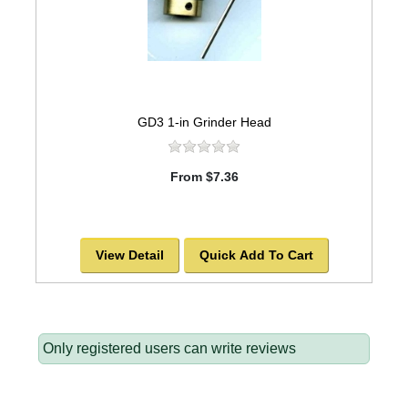
GD3 1-in Grinder Head
From $7.36
View Detail
Quick Add To Cart
Only registered users can write reviews