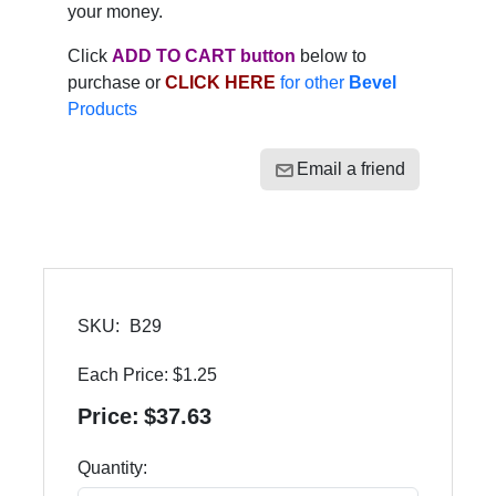
your money.
Click
ADD TO CART button
below to
purchase or
CLICK HERE
for other
Bevel
Products
Email a friend
SKU:
B29
Each Price:
$1.25
Price:
$37.63
Quantity: