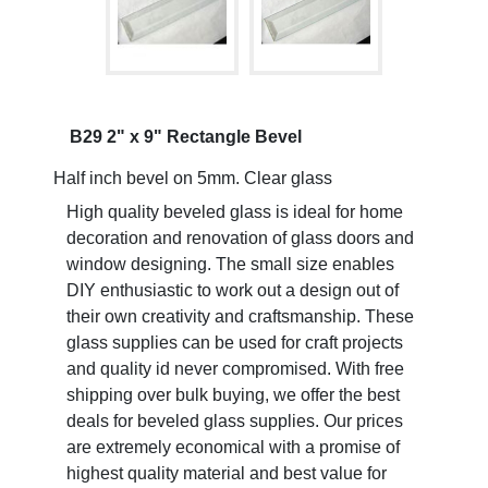
B29 2" x 9" Rectangle Bevel
Half inch bevel on 5mm. Clear glass
High quality beveled glass is ideal for home
decoration and renovation of glass doors and
window designing. The small size enables
DIY enthusiastic to work out a design out of
their own creativity and craftsmanship. These
glass supplies can be used for craft projects
and quality id never compromised. With free
shipping over bulk buying, we offer the best
deals for beveled glass supplies. Our prices
are extremely economical with a promise of
highest quality material and best value for