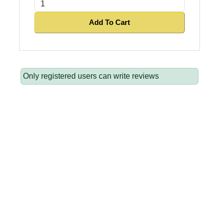
Add To Cart
Only registered users can write reviews