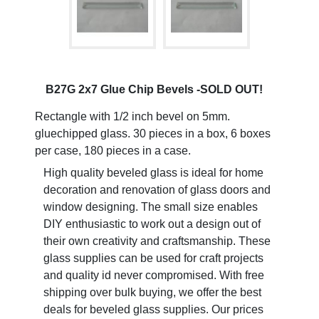
B27G 2x7 Glue Chip Bevels -SOLD OUT!
Rectangle with 1/2 inch bevel on 5mm.
gluechipped glass. 30 pieces in a box, 6 boxes
per case, 180 pieces in a case.
High quality beveled glass is ideal for home
decoration and renovation of glass doors and
window designing. The small size enables
DIY enthusiastic to work out a design out of
their own creativity and craftsmanship. These
glass supplies can be used for craft projects
and quality id never compromised. With free
shipping over bulk buying, we offer the best
deals for beveled glass supplies. Our prices