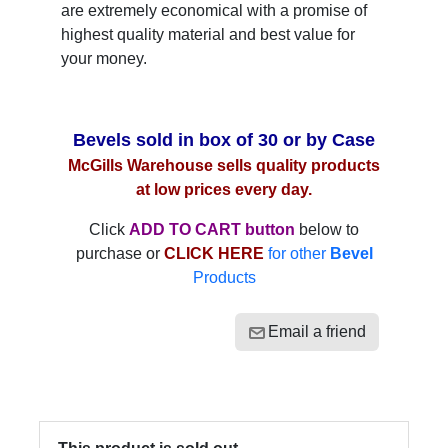
are extremely economical with a promise of
highest quality material and best value for
your money.
Bevels sold in box of 30 or by Case
McGills Warehouse sells quality products
at low prices every day.
Click
ADD TO CART button
below to
purchase or
CLICK HERE
for other
Bevel
Products
Email a friend