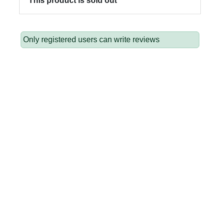
This product is sold out
Only registered users can write reviews