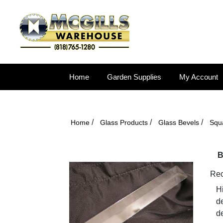
Home
Garden Supplies
My Account
/
/
/
Home
Glass Products
Glass Bevels
Squ
B
Rec
Hi
d
de