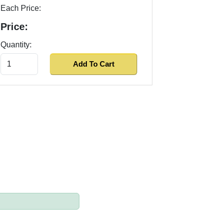
Each Price:
Price:
Quantity: