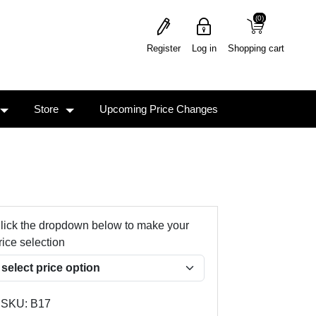
(0)
(0)
Register
Log in
Shopping cart
Store
Upcoming Price Changes
lick the dropdown below to make your
rice selection
SKU:
B17