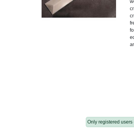
wo
c
cr
fr
fo
ec
a
Only registered users