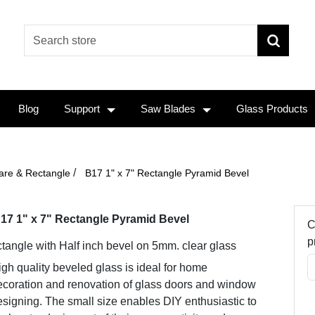
Blog
Support
Saw Blades
Glass Products
/
are & Rectangle
B17 1" x 7" Rectangle Pyramid Bevel
17 1" x 7" Rectangle Pyramid Bevel
C
p
tangle with Half inch bevel on 5mm. clear glass
gh quality beveled glass is ideal for home
ecoration and renovation of glass doors and window
signing. The small size enables DIY enthusiastic to