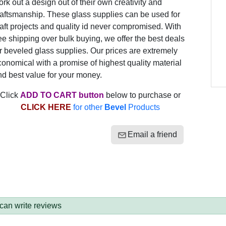
rk out a design out of their own creativity and
raftsmanship. These glass supplies can be used for
aft projects and quality id never compromised. With
ee shipping over bulk buying, we offer the best deals
r beveled glass supplies. Our prices are extremely
onomical with a promise of highest quality material
nd best value for your money.
Click
ADD TO CART button
below to purchase or
CLICK HERE
for other
Bevel
Products
Email a friend
 can write reviews