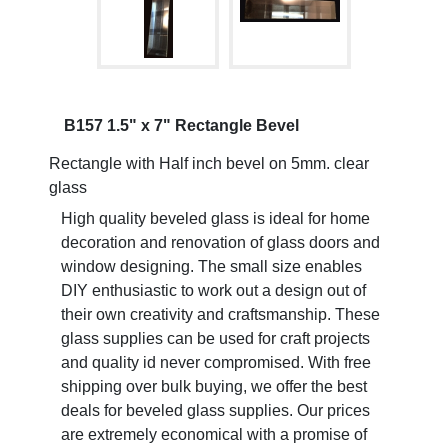
B157 1.5" x 7" Rectangle Bevel
Rectangle with Half inch bevel on 5mm. clear
glass
High quality beveled glass is ideal for home
decoration and renovation of glass doors and
window designing. The small size enables
DIY enthusiastic to work out a design out of
their own creativity and craftsmanship. These
glass supplies can be used for craft projects
and quality id never compromised. With free
shipping over bulk buying, we offer the best
deals for beveled glass supplies. Our prices
are extremely economical with a promise of