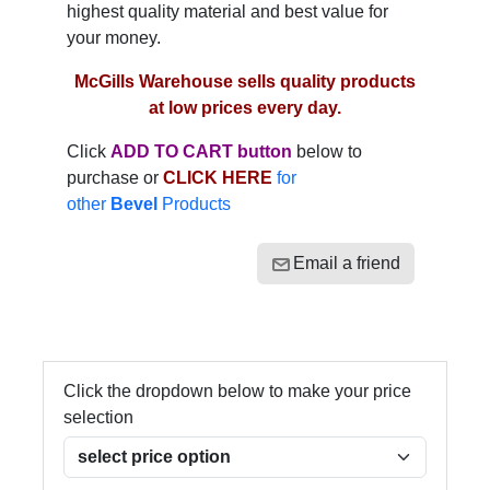
highest quality material and best value for
your money.
McGills Warehouse sells quality products
at low prices every day.
Click
ADD TO CART button
below to
purchase or
CLICK HERE
for
other
Bevel
Products
Email a friend
Click the dropdown below to make your price
selection