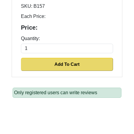
SKU:
B157
Each Price:
Price:
Quantity:
Only registered users can write reviews