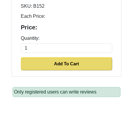
SKU:
B152
Each Price:
Price:
Quantity:
Only registered users can write reviews