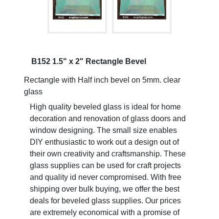
B152 1.5" x 2" Rectangle Bevel
Rectangle with Half inch bevel on 5mm. clear
glass
High quality beveled glass is ideal for home
decoration and renovation of glass doors and
window designing. The small size enables
DIY enthusiastic to work out a design out of
their own creativity and craftsmanship. These
glass supplies can be used for craft projects
and quality id never compromised. With free
shipping over bulk buying, we offer the best
deals for beveled glass supplies. Our prices
are extremely economical with a promise of