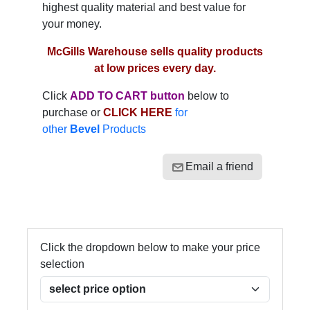
highest quality material and best value for
your money.
McGills Warehouse sells quality products
at low prices every day.
Click
ADD TO CART button
below to
purchase or
CLICK HERE
for
other
Bevel
Products
Email a friend
Click the dropdown below to make your price
selection