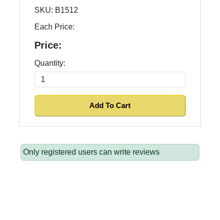
SKU:
B1512
Each Price:
Price:
Quantity:
Only registered users can write reviews