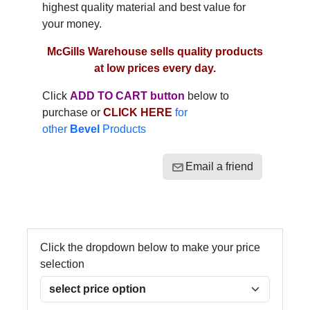
highest quality material and best value for
your money.
McGills Warehouse sells quality products
at low prices every day.
Click
ADD TO CART button
below to
purchase or
CLICK HERE
for
other
Bevel
Products
Email a friend
Click the dropdown below to make your price
selection