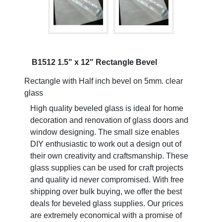
B1512 1.5" x 12" Rectangle Bevel
Rectangle with Half inch bevel on 5mm. clear
glass
High quality beveled glass is ideal for home
decoration and renovation of glass doors and
window designing. The small size enables
DIY enthusiastic to work out a design out of
their own creativity and craftsmanship. These
glass supplies can be used for craft projects
and quality id never compromised. With free
shipping over bulk buying, we offer the best
deals for beveled glass supplies. Our prices
are extremely economical with a promise of