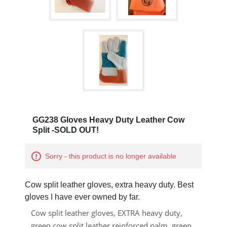
GG238 Gloves Heavy Duty Leather Cow
Split -SOLD OUT!
Sorry - this product is no longer available
Cow split leather gloves, extra heavy duty. Best
gloves I have ever owned by far.
Cow split leather gloves, EXTRA heavy duty,
green cow split leather reinforced palm, green