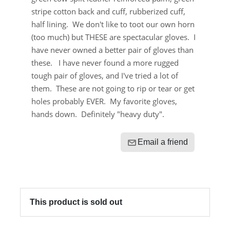
stripe cotton back and cuff, rubberized cuff,
half lining. We don't like to toot our own horn
(too much) but THESE are spectacular gloves. I
have never owned a better pair of gloves than
these. I have never found a more rugged
tough pair of gloves, and I've tried a lot of
them. These are not going to rip or tear or get
holes probably EVER. My favorite gloves,
hands down. Definitely "heavy duty".
Email a friend
This product is sold out