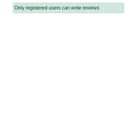
Only registered users can write reviews