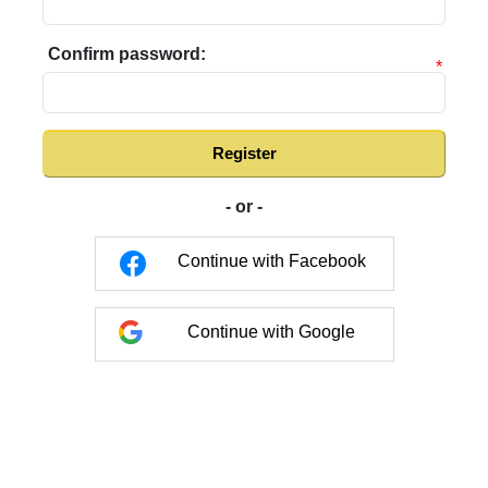
Confirm password:
*
Register
- or -
Continue with Facebook
Continue with Google