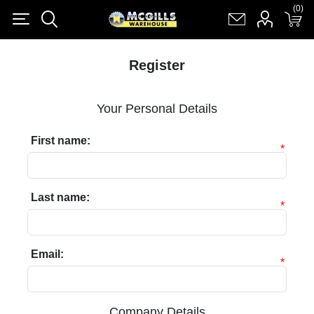
(0)
(0)
Register
Log in
Shopping cart
(0)
Register
Your Personal Details
First name:
*
Last name:
*
Email:
*
Company Details