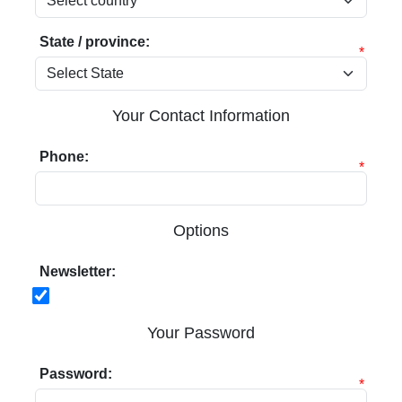
State / province:
*
Your Contact Information
Phone:
*
Options
Newsletter:
Your Password
Password:
*