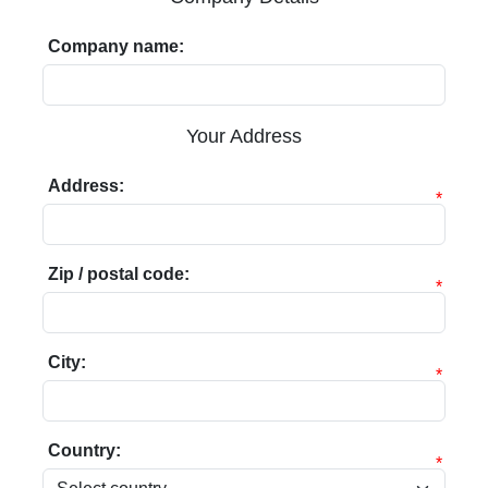
Company name:
Your Address
Address:
*
Zip / postal code:
*
City:
*
Country:
*