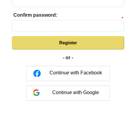
Confirm password:
*
Register
- or -
Continue with Facebook
Continue with Google