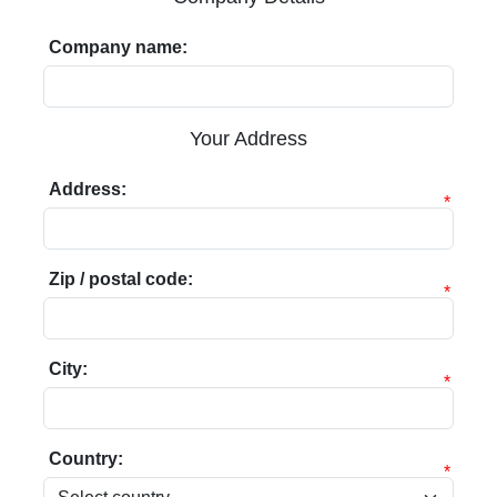
Company name:
Your Address
Address:
*
Zip / postal code:
*
City:
*
Country:
*