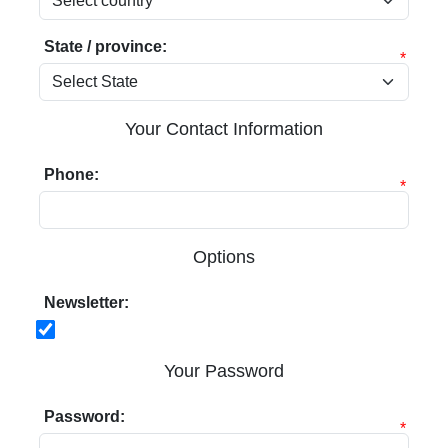
State / province:
*
Your Contact Information
Phone:
*
Options
Newsletter:
Your Password
Password:
*