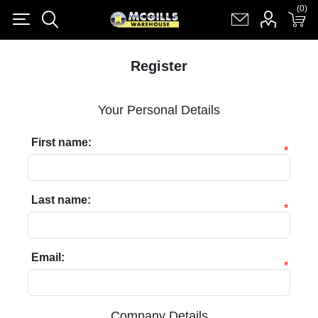
(0)
(0)
Register
Log in
Shopping cart
(0)
Register
Your Personal Details
First name:
*
Last name:
*
Email:
*
Company Details