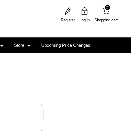
(0)
(0)
Register
Log in
Shopping cart
Store
Upcoming Price Changes
*