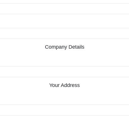
Company Details
Your Address