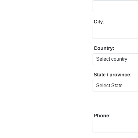
City:
Country:
State / province:
Phone: