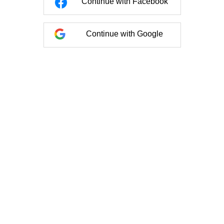
Continue with Facebook
Continue with Google