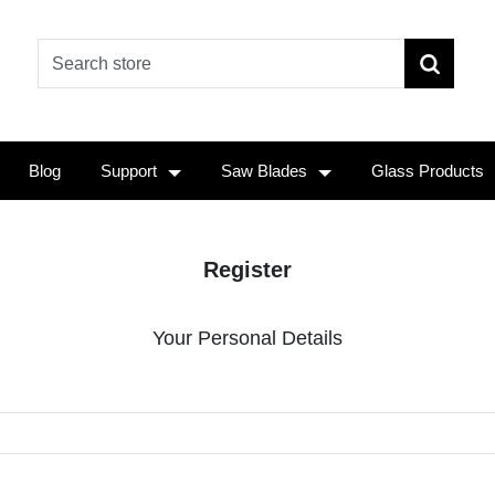
Blog
Support
Saw Blades
Glass Products
Register
Your Personal Details