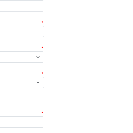
*
*
*
*