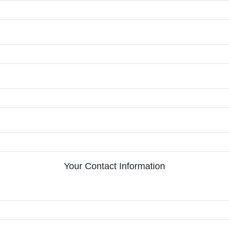
Your Contact Information