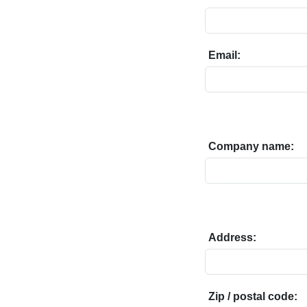
Email:
Company name:
Address:
Zip / postal code: