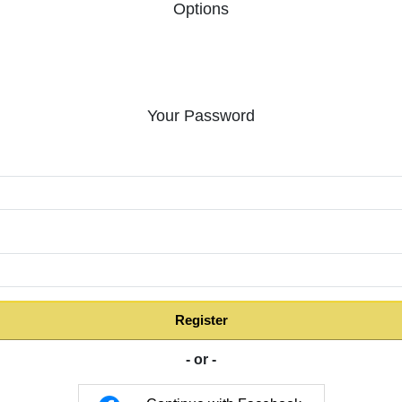
Options
Your Password
:
Register
- or -