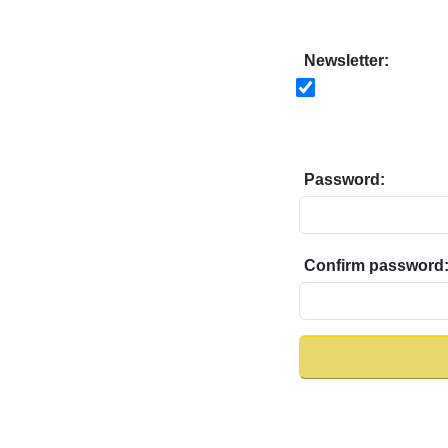
Newsletter:
Password:
Confirm password