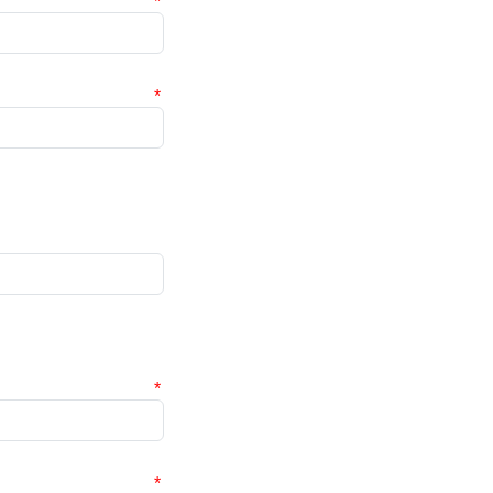
*
*
*
*