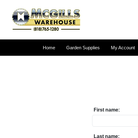
Home
Garden Supplies
My Account
First name:
Last name: