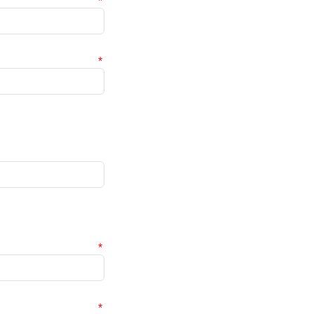
*
*
*
*