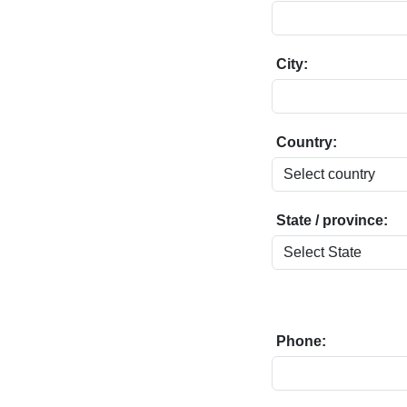
City:
Country:
State / province:
Phone: