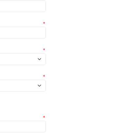
*
*
*
*