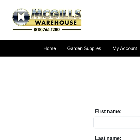
Home
Garden Supplies
My Account
First name:
Last name: