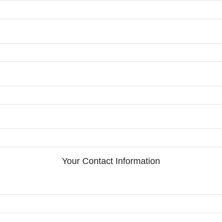
Your Contact Information