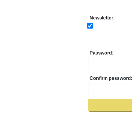
Newsletter:
Password:
Confirm password