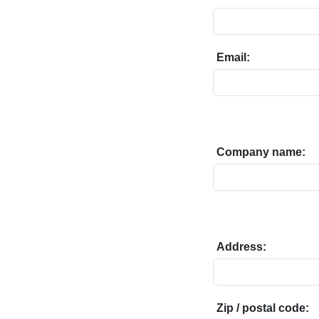
Email:
Company name:
Address:
Zip / postal code: