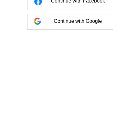
Continue with Facebook
Continue with Google