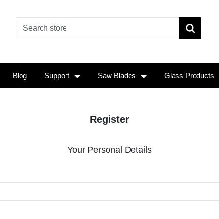
Blog
Support
Saw Blades
Glass Products
Register
Your Personal Details