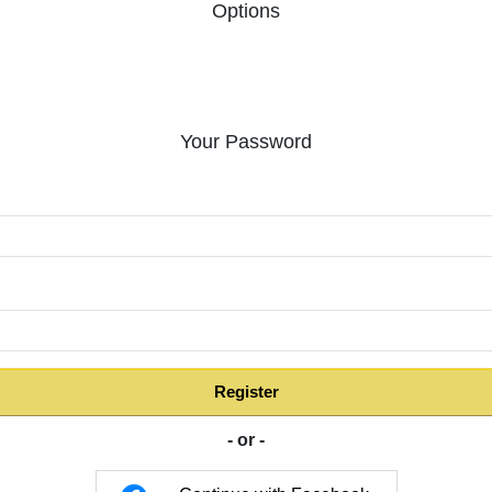
Options
Your Password
:
Register
- or -