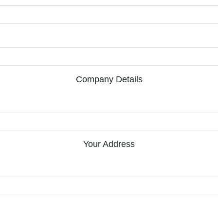
Company Details
Your Address