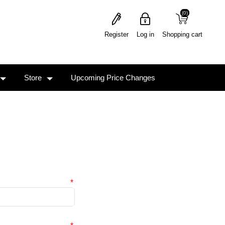
(0)
(0)
Register
Log in
Shopping cart
Store
Upcoming Price Changes
*