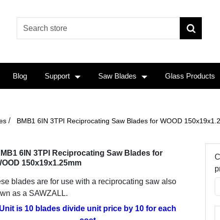
Blog
Support
Saw Blades
Glass Products
/
es
BMB1 6IN 3TPI Reciprocating Saw Blades for WOOD 150x19x1
MB1 6IN 3TPI Reciprocating Saw Blades for
C
OOD 150x19x1.25mm
p
se blades are for use with a reciprocating saw also
wn as a SAWZALL.
Unit is 10 blades divide unit price by 10 for each