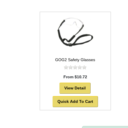
GOG2 Safety Glasses
From $10.72
View Detail
Quick Add To Cart