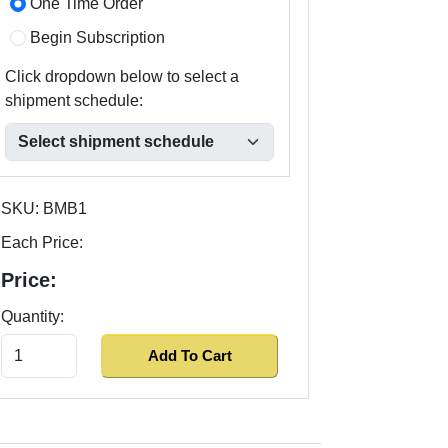
One Time Order
Begin Subscription
Click dropdown below to select a
shipment schedule:
SKU:
BMB1
Each Price:
Price:
Quantity: