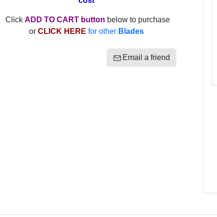
cost
Click
ADD TO CART button
below to purchase
or
CLICK HERE
for other
Blades
Email a friend