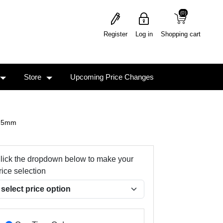
(0)
(0)
Register
Log in
Shopping cart
Store
Upcoming Price Changes
.25mm
lick the dropdown below to make your
rice selection