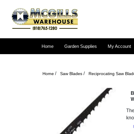
Home
Garden Supplies
My Account
/
/
Home
Saw Blades
Reciprocating Saw Blad
B
W
The
kno