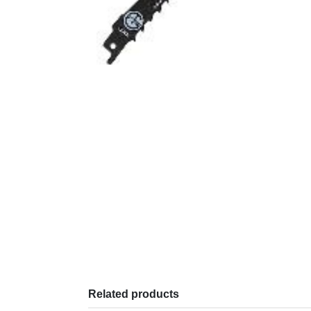
Related products