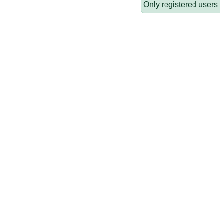
Only registered users