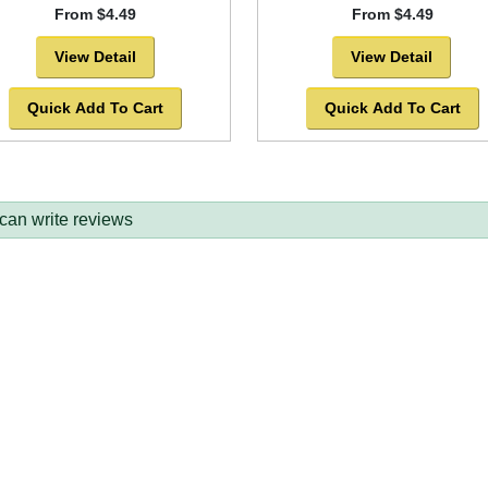
From $4.49
From $4.49
View Detail
View Detail
Quick Add To Cart
Quick Add To Cart
 can write reviews