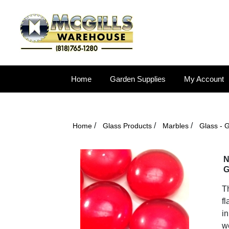
Home
Garden Supplies
My Account
/
/
/
Home
Glass Products
Marbles
Glass - 
N
G
T
fl
in
we