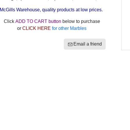
McGills Warehouse, quality products at low prices.
Click
ADD TO CART button
below to purchase
or
CLICK HERE
for other Marbles
Email a friend