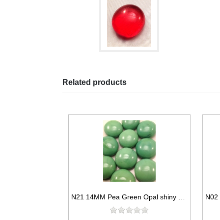
Related products
N21 14MM Pea Green Opal shiny glass gems