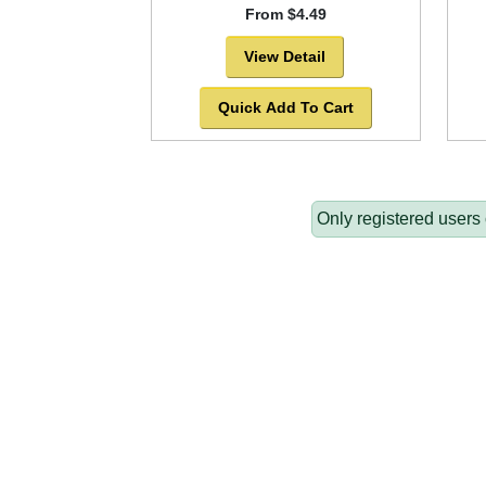
From $4.49
View Detail
Quick Add To Cart
Only registered users