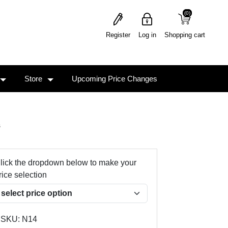
(0)
(0)
Register
Log in
Shopping cart
Store
Upcoming Price Changes
s
lick the dropdown below to make your
rice selection
SKU:
N14