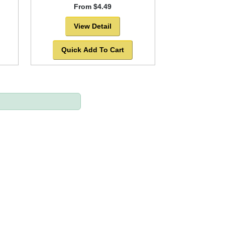
From $4.49
View Detail
Quick Add To Cart