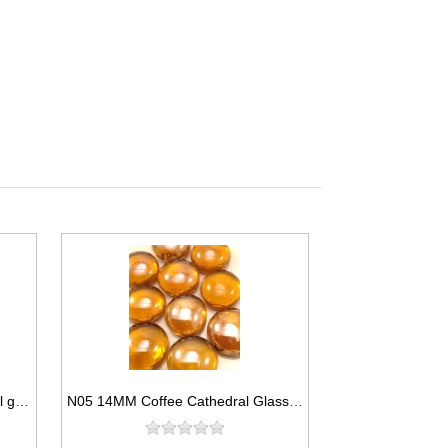
N06 14MM Light green cathedral glass gem
N05 14MM Coffee Cathedral Glass Gems