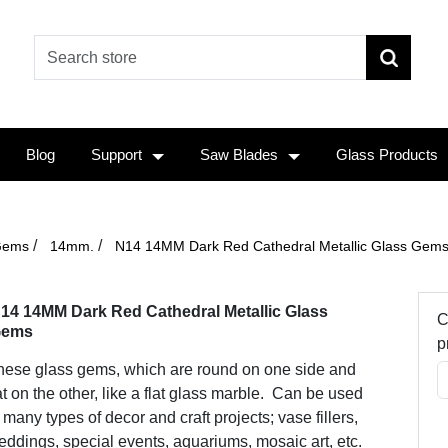
Blog
Support
Saw Blades
Glass Products
/
/
Gems
14mm.
N14 14MM Dark Red Cathedral Metallic Glass Gem
14 14MM Dark Red Cathedral Metallic Glass
C
ems
p
hese glass gems, which are round on one side and
at on the other, like a flat glass marble. Can be used
 many types of decor and craft projects; vase fillers,
ddings, special events, aquariums, mosaic art, etc.