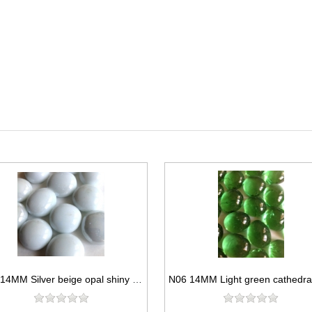
N02 14MM Silver beige opal shiny glass gems