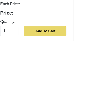
Each Price:
Price:
Quantity: