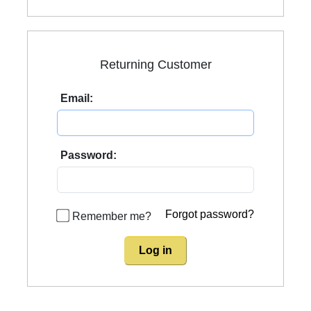
Returning Customer
Email:
Password:
Forgot password?
Remember me?
Log in