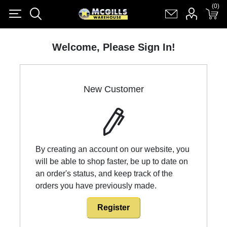
(0)
(0)
Register
Log in
Shopping cart
(0)
Welcome, Please Sign In!
New Customer
By creating an account on our website, you
will be able to shop faster, be up to date on
an order's status, and keep track of the
orders you have previously made.
Register