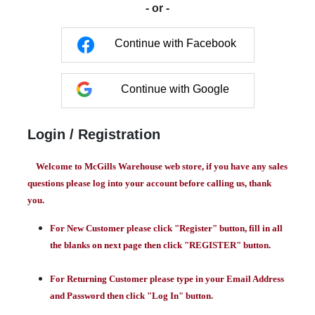
- or -
Continue with Facebook
Continue with Google
Login / Registration
Welcome to McGills Warehouse web store, if you have any sales
questions please log into your account before calling us, thank
you.
For New Customer please click "Register" button, fill in all
the blanks on next page then click "REGISTER" button.
For Returning Customer please type in your Email Address
and Password then click "Log In" button.