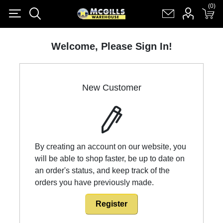
(0)
(0)
Register
Log in
Shopping cart
(0)
Welcome, Please Sign In!
New Customer
By creating an account on our website, you
will be able to shop faster, be up to date on
an order's status, and keep track of the
orders you have previously made.
Register