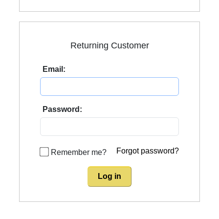
Returning Customer
Email:
Password:
Forgot password?
Remember me?
Log in