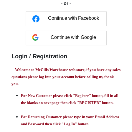
- or -
Continue with Facebook
Continue with Google
Login / Registration
Welcome to McGills Warehouse web store, if you have any sales
questions please log into your account before calling us, thank
you.
For New Customer please click "Register" button, fill in all
the blanks on next page then click "REGISTER" button.
For Returning Customer please type in your Email Address
and Password then click "Log In" button.